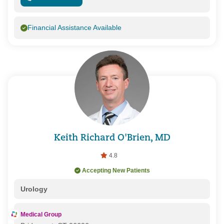
Financial Assistance Available
Keith Richard O'Brien, MD
4.8
Accepting New Patients
Urology
Medical Group