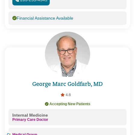
Financial Assistance Available
George Marc Goldfarb, MD
4.8
Accepting New Patients
Internal Medicine
Primary Care Doctor
Medical Group