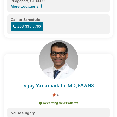
Bridgeport, CT 06606
More Locations
Call to Schedule
203-338-8760
Vijay Yanamadala, MD, FAANS
4.9
Accepting New Patients
Neurosurgery