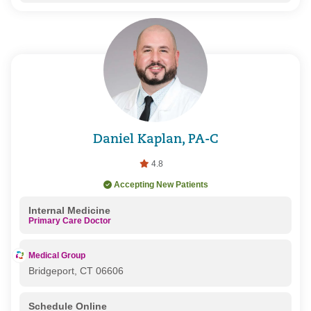
Daniel Kaplan, PA-C
4.8
Accepting New Patients
Internal Medicine
Primary Care Doctor
Medical Group
Bridgeport, CT 06606
Schedule Online