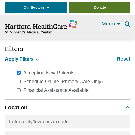
Our System
Donate
Menu
Se
t
Filters
Reset
Apply Filters
Accepting New Patients
Schedule Online (Primary Care Only)
Financial Assistance Available
Location