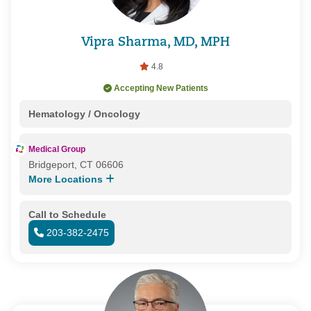
Vipra Sharma, MD, MPH
4.8
Accepting New Patients
Hematology / Oncology
Medical Group
Bridgeport, CT 06606
More Locations
Call to Schedule
203-382-2475