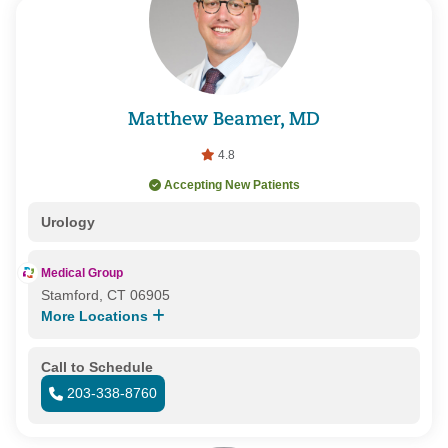
Matthew Beamer, MD
4.8
Accepting New Patients
Urology
Medical Group
Stamford, CT 06905
More Locations
Call to Schedule
203-338-8760