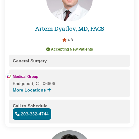
Artem Dyatlov, MD, FACS
4.8
Accepting New Patients
General Surgery
Medical Group
Bridgeport, CT 06606
More Locations
Call to Schedule
203-332-4744