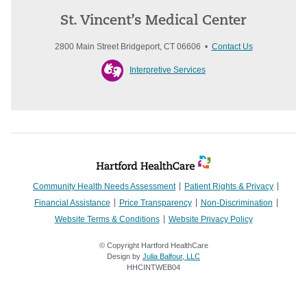
St. Vincent’s Medical Center
2800 Main Street Bridgeport, CT 06606 •
Contact Us
Interpretive Services
Community Health Needs Assessment
Patient Rights & Privacy
Financial Assistance
Price Transparency
Non-Discrimination
Website Terms & Conditions
Website Privacy Policy
© Copyright Hartford HealthCare
Design by
Julia Balfour, LLC
HHCINTWEB04