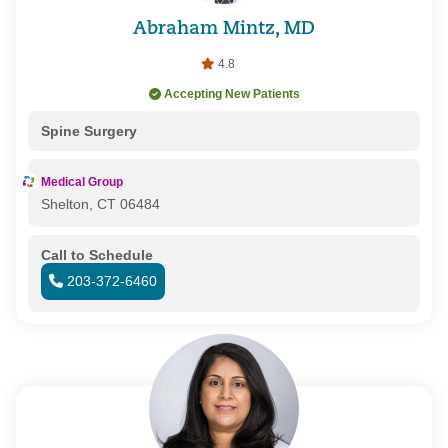
Abraham Mintz, MD
4.8
Accepting New Patients
Spine Surgery
Medical Group
Shelton, CT 06484
Call to Schedule
203-372-6460