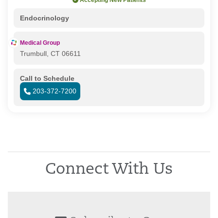
Accepting New Patients
Endocrinology
Medical Group
Trumbull, CT 06611
Call to Schedule
203-372-7200
Connect With Us