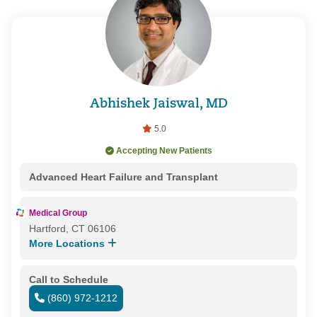
Abhishek Jaiswal, MD
5.0
Accepting New Patients
Advanced Heart Failure and Transplant
Medical Group
Hartford, CT 06106
More Locations
Call to Schedule
(860) 972-1212