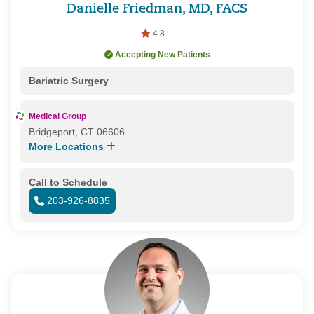
Danielle Friedman, MD, FACS
4.8
Accepting New Patients
Bariatric Surgery
Medical Group
Bridgeport, CT 06606
More Locations
Call to Schedule
203-926-8835