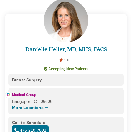
Danielle Heller, MD, MHS, FACS
5.0
Accepting New Patients
Breast Surgery
Medical Group
Bridgeport, CT 06606
More Locations
Call to Schedule
475-210-7002