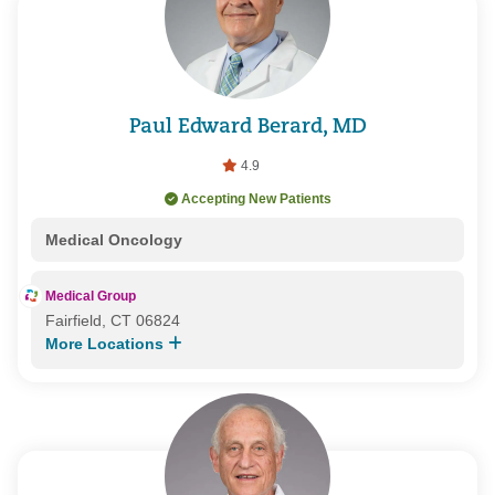
Paul Edward Berard, MD
4.9
Accepting New Patients
Medical Oncology
Medical Group
Fairfield, CT 06824
More Locations