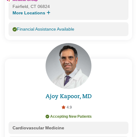
Fairfield, CT 06824
More Locations
Financial Assistance Available
Ajoy Kapoor, MD
4.9
Accepting New Patients
Cardiovascular Medicine