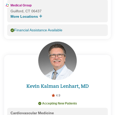
Medical Group
Guilford, CT 06437
More Locations
Financial Assistance Available
Kevin Kalman Lenhart, MD
4.9
Accepting New Patients
Cardiovascular Medicine