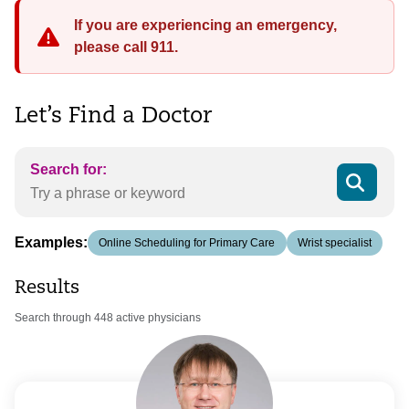
If you are experiencing an emergency,
please call 911.
Let’s Find a Doctor
Search for:
Examples:
Online Scheduling for Primary Care
Wrist specialist
Results
Search through 448 active physicians