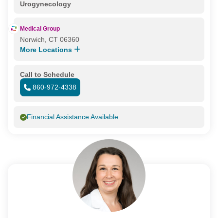
Urogynecology
Medical Group
Norwich, CT 06360
More Locations
Call to Schedule
860-972-4338
Financial Assistance Available