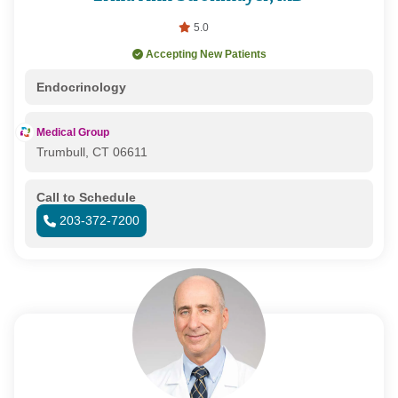
5.0
Accepting New Patients
Endocrinology
Medical Group
Trumbull, CT 06611
Call to Schedule
203-372-7200