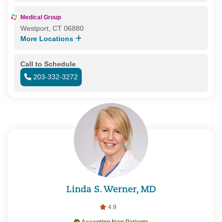
Medical Group
Westport, CT 06880
More Locations
Call to Schedule
203-332-3272
Linda S. Werner, MD
4.9