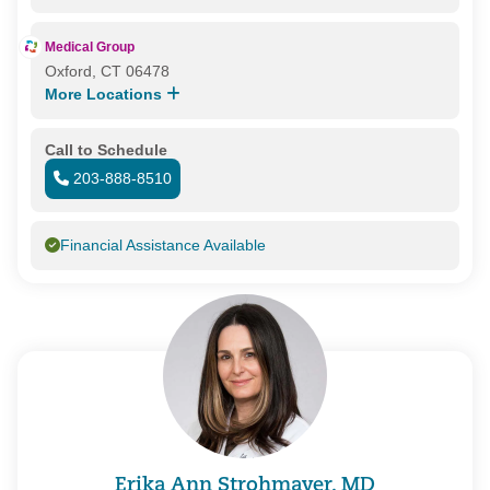
Medical Group
Oxford, CT 06478
More Locations
Call to Schedule
203-888-8510
Financial Assistance Available
Erika Ann Strohmayer, MD