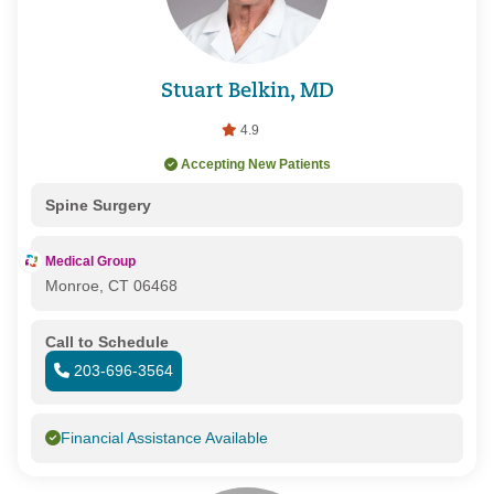
Stuart Belkin, MD
4.9
Accepting New Patients
Spine Surgery
Medical Group
Monroe, CT 06468
Call to Schedule
203-696-3564
Financial Assistance Available