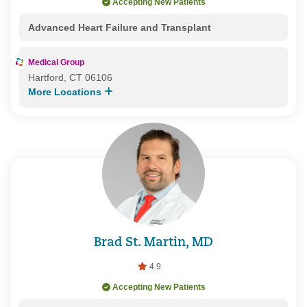
Accepting New Patients
Advanced Heart Failure and Transplant
Medical Group
Hartford, CT 06106
More Locations
Brad St. Martin, MD
4.9
Accepting New Patients