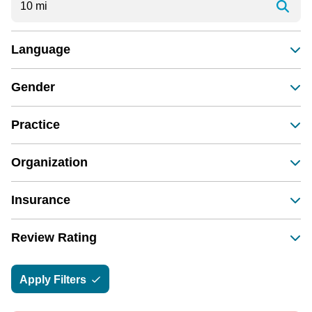
Language
Gender
Practice
Organization
Insurance
Review Rating
Apply Filters