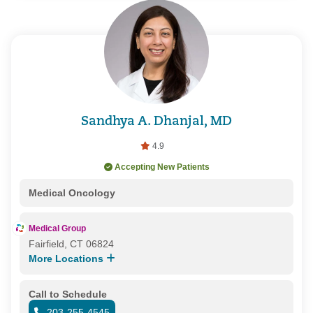
Sandhya A. Dhanjal, MD
4.9
Accepting New Patients
Medical Oncology
Medical Group
Fairfield, CT 06824
More Locations
Call to Schedule
203-255-4545