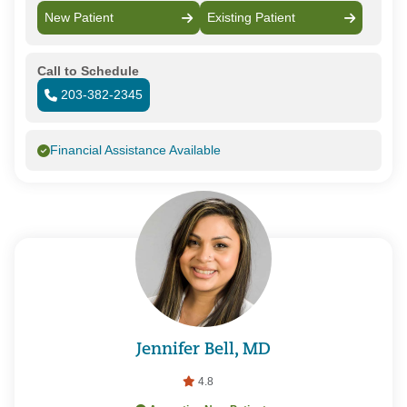
New Patient
Existing Patient
Call to Schedule
203-382-2345
Financial Assistance Available
Jennifer Bell, MD
4.8