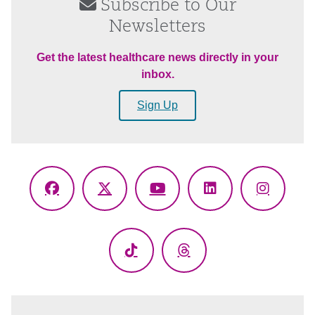
Subscribe to Our
Newsletters
Get the latest healthcare news directly in your
inbox.
Sign Up
Facebook
X
YouTube
LinkedIn
Instagr
(Twitter)
TikTok
Threads