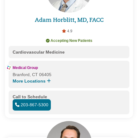
Adam Horblitt, MD, FACC
4.9
Accepting New Patients
Cardiovascular Medicine
Medical Group
Branford, CT 06405
More Locations
Call to Schedule
203-867-5300