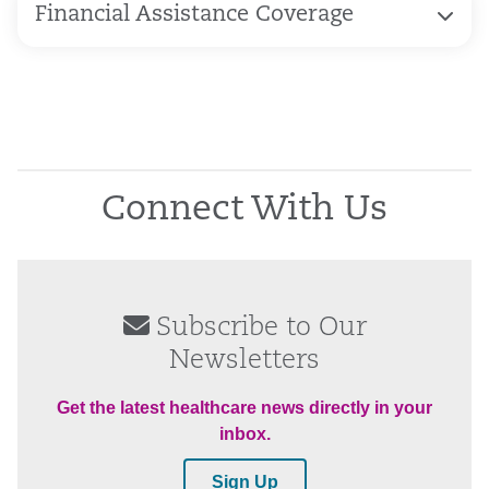
Financial Assistance Coverage
Connect With Us
Subscribe to Our
Newsletters
Get the latest healthcare news directly in your
inbox.
Sign Up