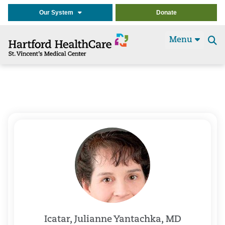
Our System
Donate
Menu
Se
t
Icatar, Julianne Yantachka, MD