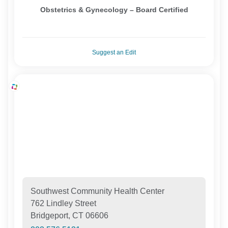
Obstetrics & Gynecology – Board Certified
Suggest an Edit
Southwest Community Health Center
762 Lindley Street
Bridgeport, CT 06606