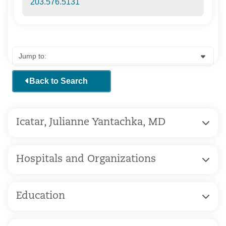
203.576.5131
Back to Search
Icatar, Julianne Yantachka, MD
Hospitals and Organizations
Education