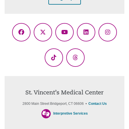
Facebook
X
YouTube
LinkedIn
Instagr
(Twitter)
TikTok
Threads
St. Vincent’s Medical Center
2800 Main Street Bridgeport, CT 06606 •
Contact Us
Interpretive Services