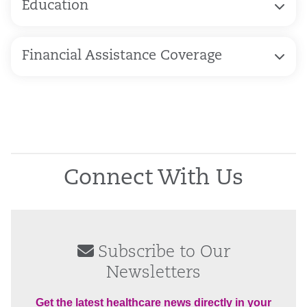
Education
Financial Assistance Coverage
Connect With Us
Subscribe to Our
Newsletters
Get the latest healthcare news directly in your