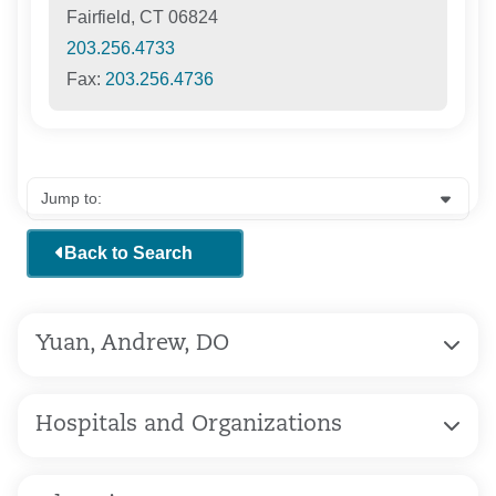
Fairfield, CT 06824
203.256.4733
Fax:
203.256.4736
Back to Search
Yuan, Andrew, DO
Hospitals and Organizations