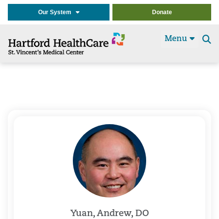
Our System
Donate
Menu
Se
t
Yuan, Andrew, DO