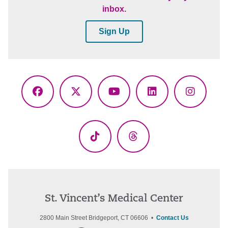
inbox.
Sign Up
Facebook
X
YouTube
LinkedIn
Instagr
(Twitter)
TikTok
Threads
St. Vincent’s Medical Center
2800 Main Street Bridgeport, CT 06606 •
Contact Us