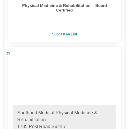
Physical Medicine & Rehabilitation – Board
Certified
Suggest an Edit
Southport Medical Physical Medicine &
Rehabilitation
1735 Post Road Suite 7