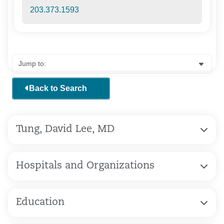
203.373.1593
Back to Search
Tung, David Lee, MD
Hospitals and Organizations
Education