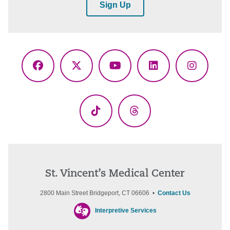
Sign Up
Facebook
X
YouTube
LinkedIn
Instagr
(Twitter)
TikTok
Threads
St. Vincent’s Medical Center
2800 Main Street Bridgeport, CT 06606 •
Contact Us
Interpretive Services