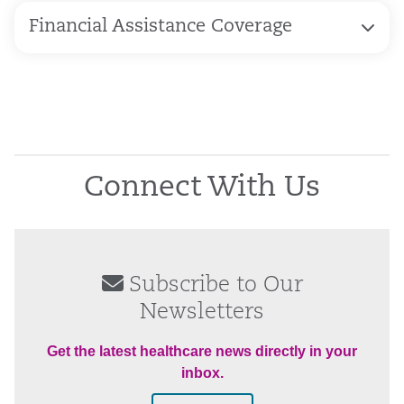
Financial Assistance Coverage
Connect With Us
Subscribe to Our
Newsletters
Get the latest healthcare news directly in your
inbox.