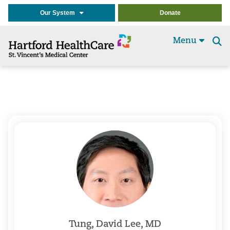
Our System
Donate
Menu
Se
t
Tung, David Lee, MD