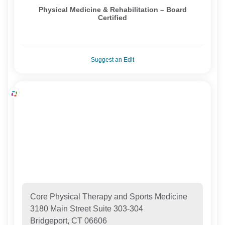
Physical Medicine & Rehabilitation – Board
Certified
Suggest an Edit
Core Physical Therapy and Sports Medicine
3180 Main Street Suite 303-304
Bridgeport, CT 06606