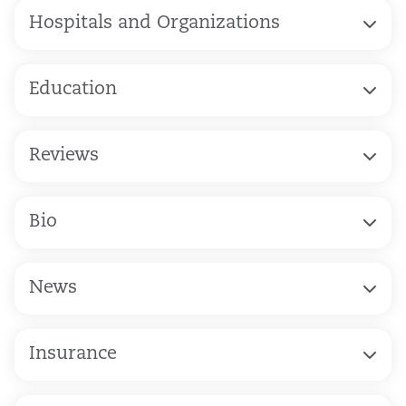
Hospitals and Organizations
Education
Reviews
Bio
News
Insurance