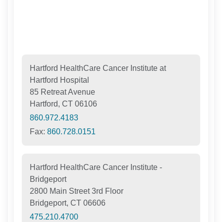
Hartford HealthCare Cancer Institute at
Hartford Hospital
85 Retreat Avenue
Hartford, CT 06106
860.972.4183
Fax:
860.728.0151
Hartford HealthCare Cancer Institute -
Bridgeport
2800 Main Street 3rd Floor
Bridgeport, CT 06606
475.210.4700