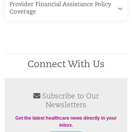
Provider Financial Assistance Policy
Coverage
Connect With Us
Subscribe to Our
Newsletters
Get the latest healthcare news directly in your
inbox.