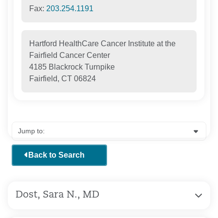
Fax:
203.254.1191
Hartford HealthCare Cancer Institute at the
Fairfield Cancer Center
4185 Blackrock Turnpike
Fairfield, CT 06824
Back to Search
Dost, Sara N., MD