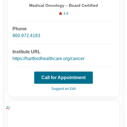
Medical Oncology – Board Certified
4.9
Phone
860.972.4183
Institute URL
https://hartfordhealthcare.org/cancer
Call for Appointment
Suggest an Edit