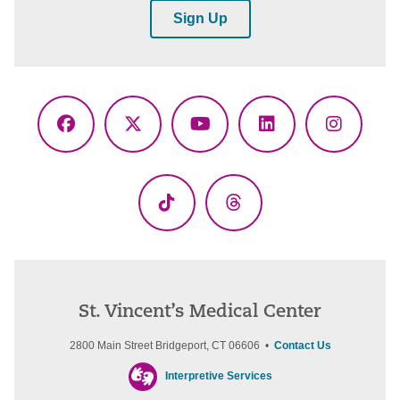
Sign Up
Facebook
X
YouTube
LinkedIn
Instagr
(Twitter)
TikTok
Threads
St. Vincent’s Medical Center
2800 Main Street Bridgeport, CT 06606 •
Contact Us
Interpretive Services