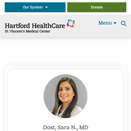
Our System
Donate
Menu
Se
t
Dost, Sara N., MD