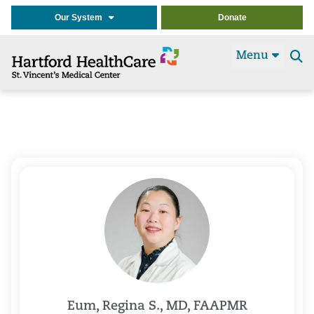
Our System
Donate
Menu
Se
t
Eum, Regina S., MD, FAAPMR