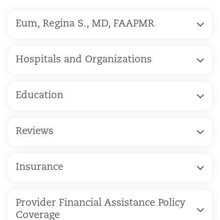
Eum, Regina S., MD, FAAPMR
Hospitals and Organizations
Education
Reviews
Insurance
Provider Financial Assistance Policy
Coverage