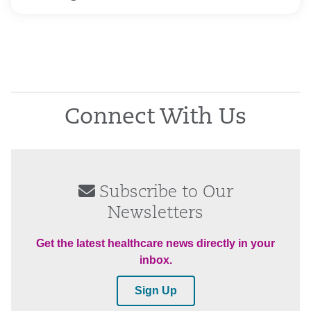
Connect With Us
Subscribe to Our
Newsletters
Get the latest healthcare news directly in your
inbox.
Sign Up