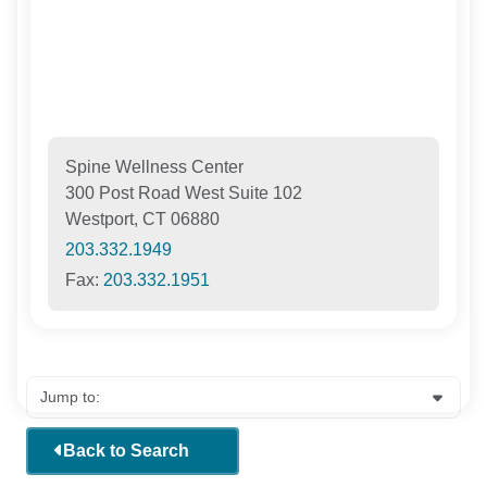
Spine Wellness Center
300 Post Road West Suite 102
Westport, CT 06880
203.332.1949
Fax:
203.332.1951
Back to Search