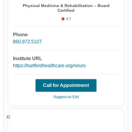
Physical Medicine & Rehabilitation – Board
Certified
4.7
Phone
860.972.5107
Institute URL
https://hartfordhealthcare.org/neuro
Call for Appointment
Suggest an Edit