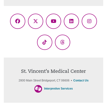
Facebook
X
YouTube
LinkedIn
Instagr
(Twitter)
TikTok
Threads
St. Vincent’s Medical Center
2800 Main Street Bridgeport, CT 06606 •
Contact Us
Interpretive Services