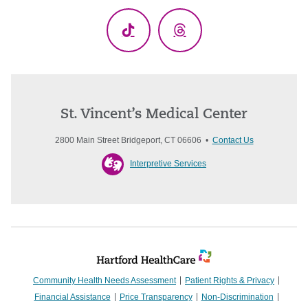
TikTok
Threads
St. Vincent’s Medical Center
2800 Main Street Bridgeport, CT 06606 •
Contact Us
Interpretive Services
Community Health Needs Assessment
Patient Rights & Privacy
Financial Assistance
Price Transparency
Non-Discrimination