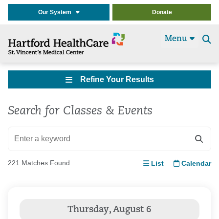
Our System
Donate
Menu
Se
t
Refine Your Results
Search for Classes & Events
221 Matches Found
List
Calendar