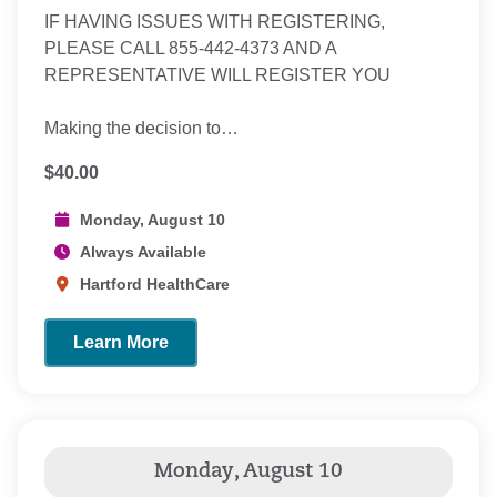
IF HAVING ISSUES WITH REGISTERING,
PLEASE CALL 855-442-4373 AND A
REPRESENTATIVE WILL REGISTER YOU
Making the decision to…
$40.00
Monday, August 10
Always Available
Hartford HealthCare
Learn More