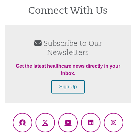
Connect With Us
Subscribe to Our
Newsletters
Get the latest healthcare news directly in your
inbox.
Sign Up
Facebook
X
YouTube
LinkedIn
Instagr
(Twitter)