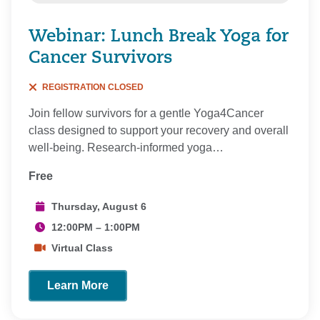
Webinar: Lunch Break Yoga for
Cancer Survivors
REGISTRATION CLOSED
Join fellow survivors for a gentle Yoga4Cancer
class designed to support your recovery and overall
well-being. Research-informed yoga…
Free
Thursday, August 6
12:00PM – 1:00PM
Virtual Class
Learn More