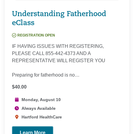
Understanding Fatherhood
eClass
REGISTRATION OPEN
IF HAVING ISSUES WITH REGISTERING,
PLEASE CALL 855-442-4373 AND A
REPRESENTATIVE WILL REGISTER YOU
Preparing for fatherhood is no…
$40.00
Monday, August 10
Always Available
Hartford HealthCare
Learn More