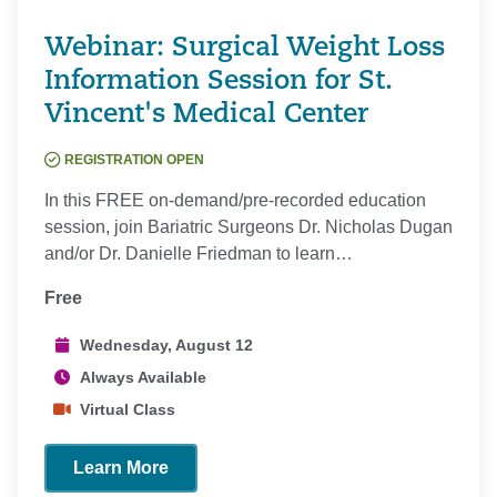
Webinar: Surgical Weight Loss
Information Session for St.
Vincent's Medical Center
REGISTRATION OPEN
In this FREE on-demand/pre-recorded education
session, join Bariatric Surgeons Dr. Nicholas Dugan
and/or Dr. Danielle Friedman to learn…
Free
Wednesday, August 12
Always Available
Virtual Class
Learn More