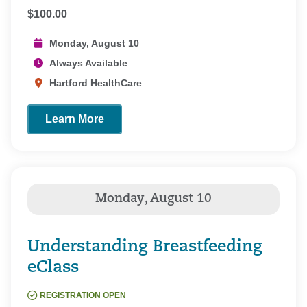
$100.00
Monday, August 10
Always Available
Hartford HealthCare
Learn More
Understanding Breastfeeding
eClass
REGISTRATION OPEN