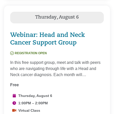
Webinar: Head and Neck
Cancer Support Group
REGISTRATION OPEN
In this free support group, meet and talk with peers
who are navigating through life with a Head and
Neck cancer diagnosis. Each month will…
Free
Thursday, August 6
1:00PM – 2:00PM
Virtual Class