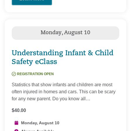
Understanding Infant & Child
Safety eClass
REGISTRATION OPEN
Statistics that show infants and children are most
often injured in homes and cars. This can be scary
for any new parent. Do you know all…
$40.00
Monday, August 10