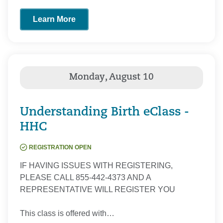
Learn More
Understanding Birth eClass -
HHC
REGISTRATION OPEN
IF HAVING ISSUES WITH REGISTERING,
PLEASE CALL 855-442-4373 AND A
REPRESENTATIVE WILL REGISTER YOU
This class is offered with…