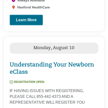
Always Available
Hartford HealthCare
Learn More
Understanding Your Newborn
eClass
REGISTRATION OPEN
IF HAVING ISSUES WITH REGISTERING,
PLEASE CALL 855-442-4373 AND A
REPRESENTATIVE WILL REGISTER YOU