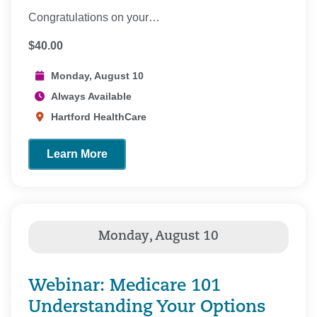
Congratulations on your…
$40.00
Monday, August 10
Always Available
Hartford HealthCare
Learn More
Webinar: Medicare 101
Understanding Your Options