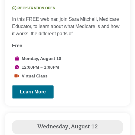
REGISTRATION OPEN
In this FREE webinar, join Sara Mitchell, Medicare
Educator, to learn about what Medicare is and how
it works, the different parts of…
Free
Monday, August 10
12:00PM – 1:00PM
Virtual Class
Learn More