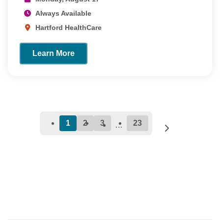
Always Available
Hartford HealthCare
Learn More
1
2
3
23
…