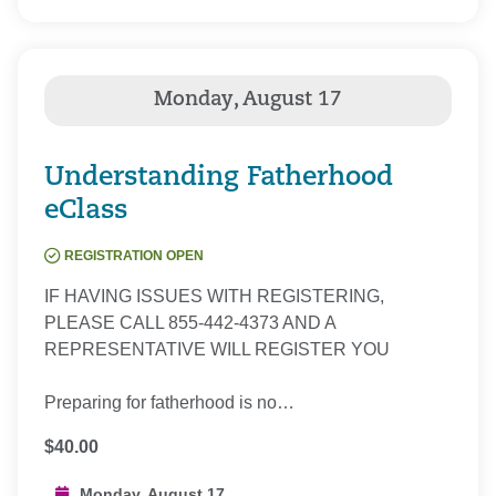
Understanding Fatherhood
eClass
REGISTRATION OPEN
IF HAVING ISSUES WITH REGISTERING,
PLEASE CALL 855-442-4373 AND A
REPRESENTATIVE WILL REGISTER YOU
Preparing for fatherhood is no…
$40.00
Monday, August 17