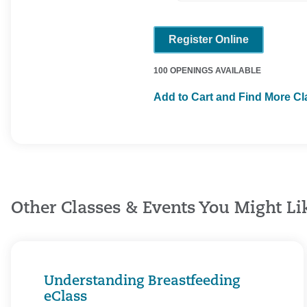
Register Online
100 OPENINGS AVAILABLE
Add to Cart and Find More C
Other Classes & Events You Might Li
Understanding Breastfeeding
eClass