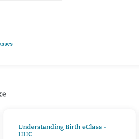
lasses
ke
Understanding Birth eClass -
HHC