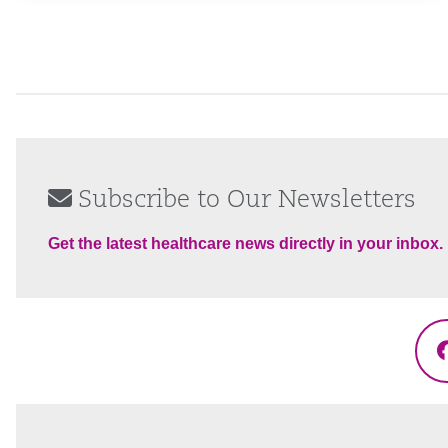
Subscribe to Our Newsletters
Get the latest healthcare news directly in your inbox.