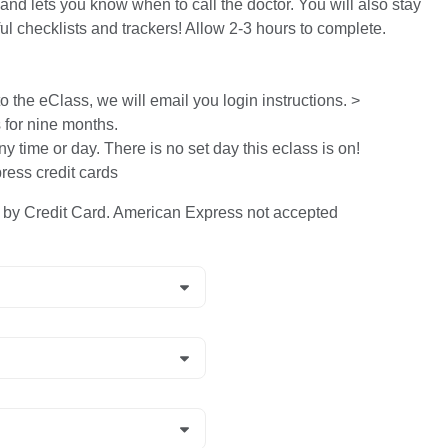
and lets you know when to call the doctor. You will also stay
ful checklists and trackers! Allow 2-3 hours to complete.
 the eClass, we will email you login instructions. >
s for nine months.
ny time or day. There is no set day this eclass is on!
ess credit cards
y Credit Card. American Express not accepted