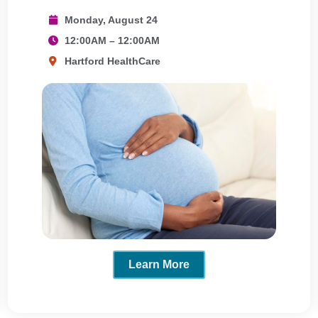
Monday, August 24
12:00AM – 12:00AM
Hartford HealthCare
Learn More