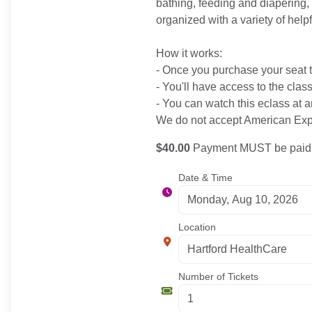
bathing, feeding and diapering, 
organized with a variety of help
How it works:
- Once you purchase your seat to
- You'll have access to the clas
- You can watch this eclass at a
We do not accept American Expr
$40.00
Payment MUST be paid b
Date & Time
Location
Number of Tickets