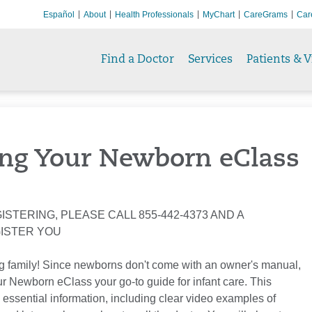
Español
About
Health Professionals
MyChart
CareGrams
Car
Find a Doctor
Services
Patients & V
ng Your Newborn eClass
ISTERING, PLEASE CALL 855-442-4373 AND A
GISTER YOU
g family! Since newborns don't come with an owner's manual,
 Newborn eClass your go-to guide for infant care. This
 essential information, including clear video examples of