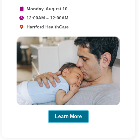
Monday, August 10
12:00AM – 12:00AM
Hartford HealthCare
Learn More