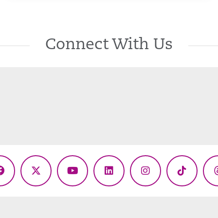
Connect With Us
Facebook
X
YouTube
LinkedIn
Instagram
TikTok
(Twitter)