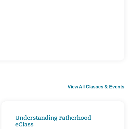
View All Classes & Events
Understanding Fatherhood
eClass