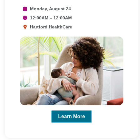
Monday, August 24
12:00AM – 12:00AM
Hartford HealthCare
Learn More