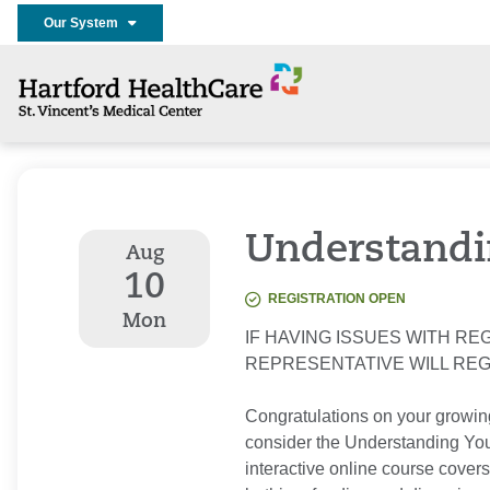
Our System
Understandi
Aug
10
REGISTRATION OPEN
Mon
IF HAVING ISSUES WITH REG
REPRESENTATIVE WILL RE
Congratulations on your growin
consider the Understanding Your
interactive online course covers