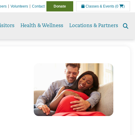
eers
Volunteers
Contact
Donate
Classes & Events
(0
)
isitors
Health & Wellness
Locations & Partners
Se
to