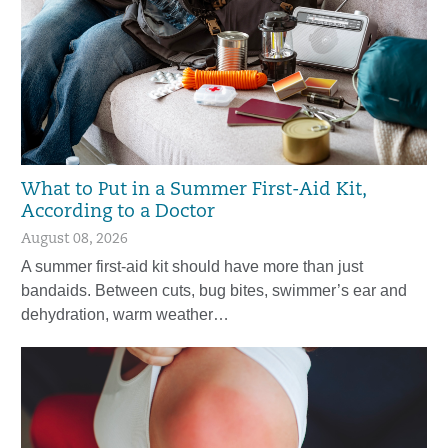
What to Put in a Summer First-Aid Kit,
According to a Doctor
August 08, 2026
A summer first-aid kit should have more than just
bandaids. Between cuts, bug bites, swimmer’s ear and
dehydration, warm weather…