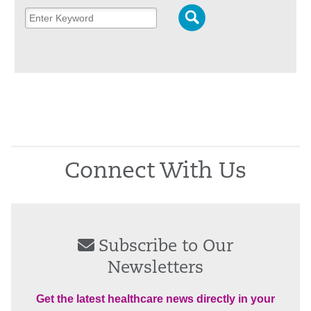
Connect With Us
Subscribe to Our
Newsletters
Get the latest healthcare news directly in your