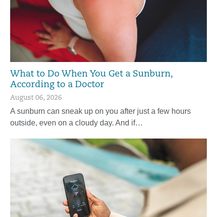
What to Do When You Get a Sunburn,
According to a Doctor
August 06, 2026
A sunburn can sneak up on you after just a few hours
outside, even on a cloudy day. And if…