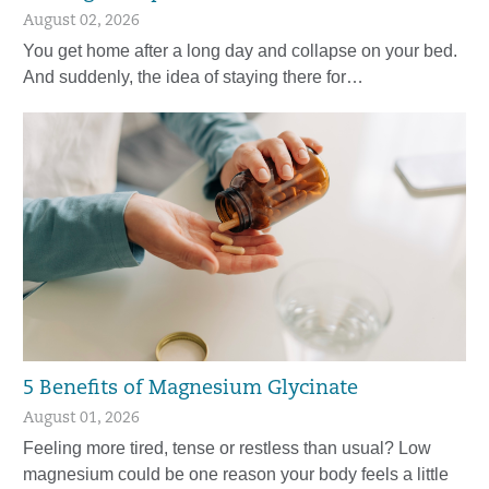
August 02, 2026
You get home after a long day and collapse on your bed.
And suddenly, the idea of staying there for…
5 Benefits of Magnesium Glycinate
August 01, 2026
Feeling more tired, tense or restless than usual? Low
magnesium could be one reason your body feels a little