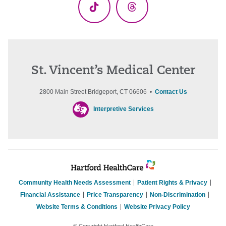
TikTok
Threads
St. Vincent’s Medical Center
2800 Main Street Bridgeport, CT 06606 •
Contact Us
Interpretive Services
Community Health Needs Assessment
Patient Rights & Privacy
Financial Assistance
Price Transparency
Non-Discrimination
Website Terms & Conditions
Website Privacy Policy
© Copyright Hartford HealthCare