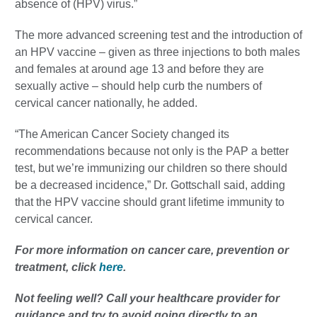
absence of (HPV) virus.”
The more advanced screening test and the introduction of
an HPV vaccine – given as three injections to both males
and females at around age 13 and before they are
sexually active – should help curb the numbers of
cervical cancer nationally, he added.
“The American Cancer Society changed its
recommendations because not only is the PAP a better
test, but we’re immunizing our children so there should
be a decreased incidence,” Dr. Gottschall said, adding
that the HPV vaccine should grant lifetime immunity to
cervical cancer.
For more information on cancer care, prevention or
treatment, click
here
.
Not feeling well?
Call your healthcare provider for
guidance and try to avoid going directly to an