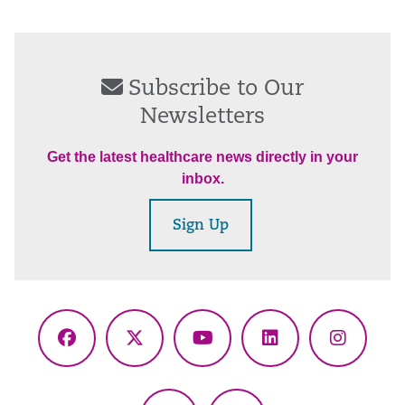
Subscribe to Our
Newsletters
Get the latest healthcare news directly in your
inbox.
Sign Up
Facebook
X
YouTube
LinkedIn
Instagr
(Twitter)