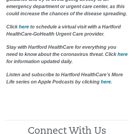
emergency department or urgent care center, as this
could increase the chances of the disease spreading.
Click
here
to schedule a virtual visit with a Hartford
HealthCare-GoHealth Urgent Care provider.
Stay with Hartford HealthCare for everything you
need to know about the coronavirus threat. Click
here
for information updated daily.
Listen and subscribe to Hartford HealthCare’s More
Life series on Apple Podcasts by clicking
here
.
Connect With Us