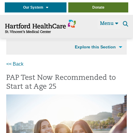
Our System
Donate
Menu
Se
t
Explore this Section
<< Back
PAP Test Now Recommended to
Start at Age 25