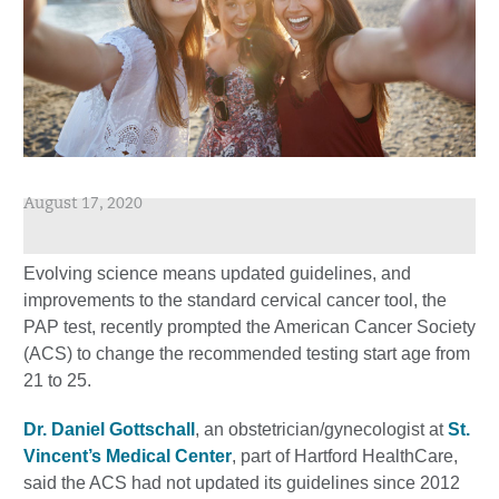
August 17, 2020
Evolving science means updated guidelines, and
improvements to the standard cervical cancer tool, the
PAP test, recently prompted the American Cancer Society
(ACS) to change the recommended testing start age from
21 to 25.
Dr. Daniel Gottschall
, an obstetrician/gynecologist at
St.
Vincent’s Medical Center
, part of Hartford HealthCare,
said the ACS had not updated its guidelines since 2012