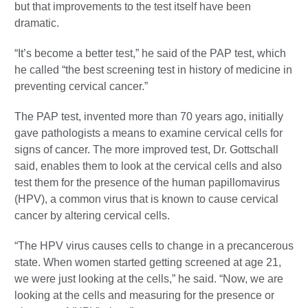
but that improvements to the test itself have been
dramatic.
“It’s become a better test,” he said of the PAP test, which
he called “the best screening test in history of medicine in
preventing cervical cancer.”
The PAP test, invented more than 70 years ago, initially
gave pathologists a means to examine cervical cells for
signs of cancer. The more improved test, Dr. Gottschall
said, enables them to look at the cervical cells and also
test them for the presence of the human papillomavirus
(HPV), a common virus that is known to cause cervical
cancer by altering cervical cells.
“The HPV virus causes cells to change in a precancerous
state. When women started getting screened at age 21,
we were just looking at the cells,” he said. “Now, we are
looking at the cells and measuring for the presence or