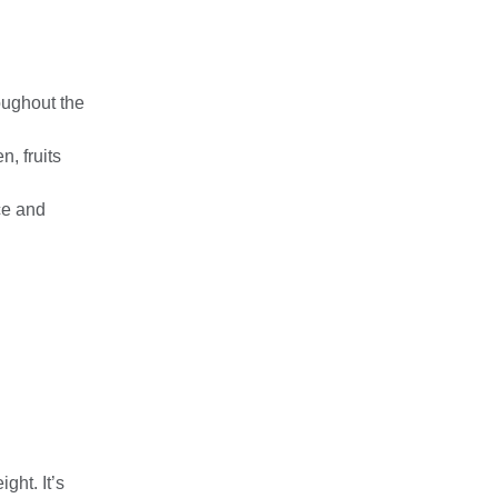
oughout the
, fruits
ce and
ght. It’s