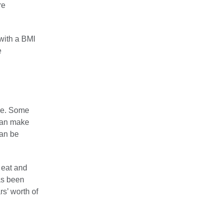
re
with a BMI
e
one. Some
 can make
can be
 eat and
as been
rs’ worth of