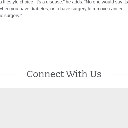
 a lifestyle choice, it’s a disease,” he adds. “No one would say it
n when you have diabetes, or to have surgery to remove cancer.
ic surgery.”
Connect With Us