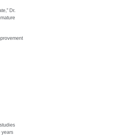
te,” Dr.
remature
improvement
 studies
0 years