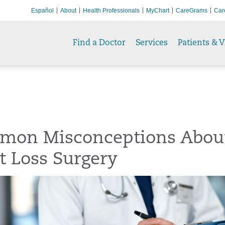
Español
About
Health Professionals
MyChart
CareGrams
Car
Find a Doctor
Services
Patients & V
mon Misconceptions Abou
t Loss Surgery