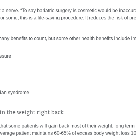
 a nerve. “To say bariatric surgery is cosmetic would be inaccura
r some, this is a life-saving procedure. It reduces the risk of p
many benefits to count, but some other health benefits include 
:
ssure
rian syndrome
gain the weight right back
e that some patients will gain back most of their weight, long term
average patient maintains 60-65% of excess body weight loss 1