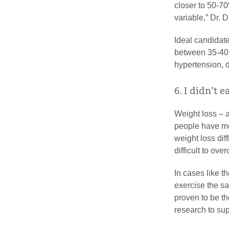
closer to 50-70
variable,” Dr. 
Ideal candidat
between 35-40 
hypertension, 
6. I didn’t e
Weight loss – a
people have me
weight loss dif
difficult to ove
In cases like 
exercise the s
proven to be th
research to sup