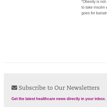
“Obesity is not
to take insuli
goes for bariatr
Subscribe to Our Newsletters
Get the latest healthcare news directly in your inbox.