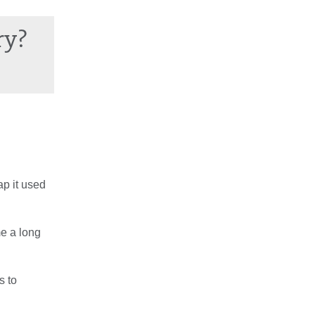
ry?
ap it used
me a long
s to