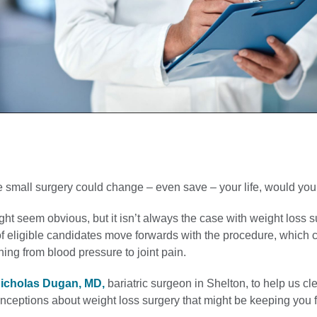
 small surgery could change – even save – your life, would you 
t seem obvious, but it isn’t always the case with weight loss s
f eligible candidates move forwards with the procedure, which 
ing from blood pressure to joint pain.
icholas Dugan, MD,
bariatric surgeon in Shelton, to help us cle
eptions about weight loss surgery that might be keeping you 