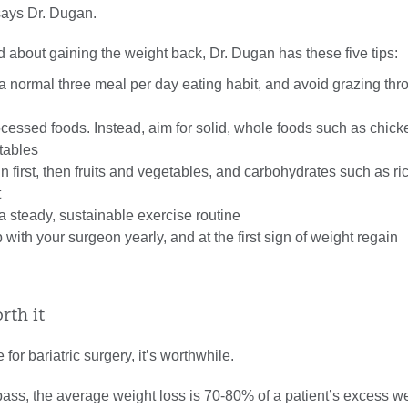
 says Dr. Dugan.
ed about gaining the weight back, Dr. Dugan has these five tips:
a normal three meal per day eating habit, and avoid grazing thr
cessed foods. Instead, aim for solid, whole foods such as chicken
tables
in first, then fruits and vegetables, and carbohydrates such as ri
t
a steady, sustainable exercise routine
 with your surgeon yearly, and at the first sign of weight regain
orth it
e for bariatric surgery, it’s worthwhile.
pass, the average weight loss is 70-80% of a patient’s excess wei