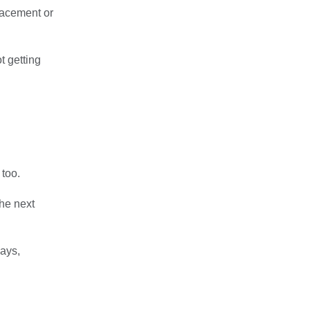
lacement or
t getting
 too.
the next
days,