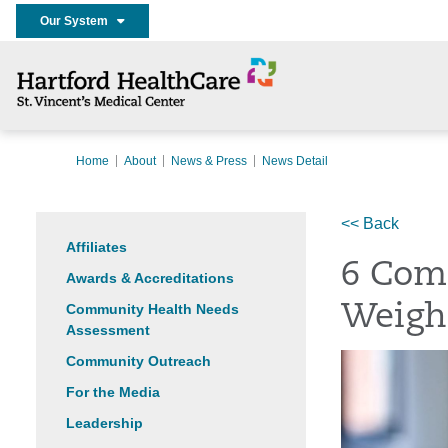
Our System
Home
About
News & Press
News Detail
<< Back
Affiliates
6 Com
Awards & Accreditations
Community Health Needs
Weigh
Assessment
Community Outreach
For the Media
Leadership