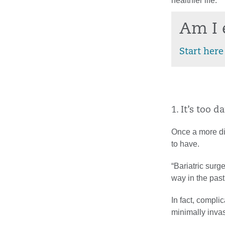
healthier life.
Am I 
Start here
1. It’s too 
Once a more dif
to have.
“Bariatric surg
way in the past
In fact, compli
minimally inva