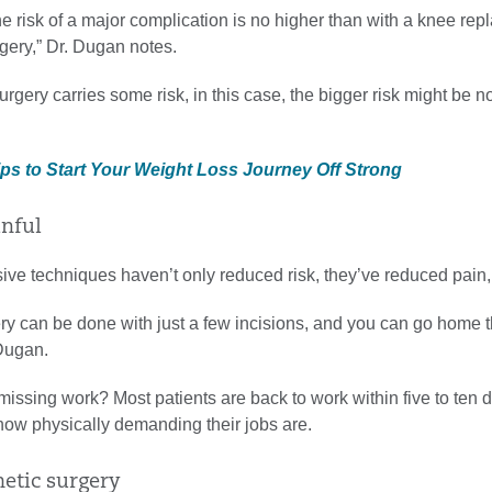
e risk of a major complication is no higher than with a knee rep
gery,” Dr. Dugan notes.
rgery carries some risk, in this case, the bigger risk might be no
ips to Start Your Weight Loss Journey Off Strong
inful
ive techniques haven’t only reduced risk, they’ve reduced pain,
ery can be done with just a few incisions, and you can go home 
 Dugan.
issing work? Most patients are back to work within five to ten 
ow physically demanding their jobs are.
smetic surgery