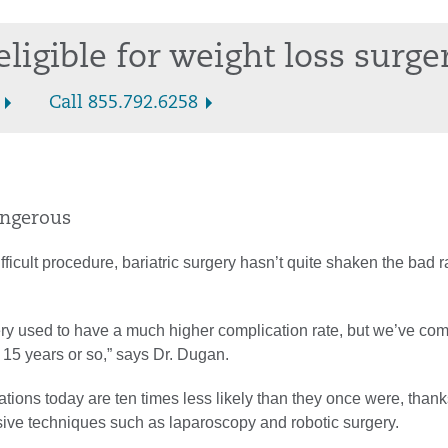
eligible for weight loss surge
Call 855.792.6258
dangerous
ficult procedure, bariatric surgery hasn’t quite shaken the bad r
ery used to have a much higher complication rate, but we’ve co
 15 years or so,” says Dr. Dugan.
cations today are ten times less likely than they once were, thank
sive techniques such as laparoscopy and robotic surgery.