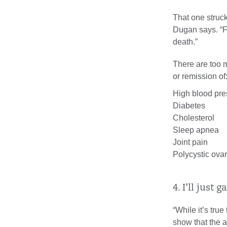
That one struck
Dugan says. “Fo
death.”
There are too 
or remission of
High blood pre
Diabetes
Cholesterol
Sleep apnea
Joint pain
Polycystic ova
4. I’ll just 
“While it’s tru
show that the 