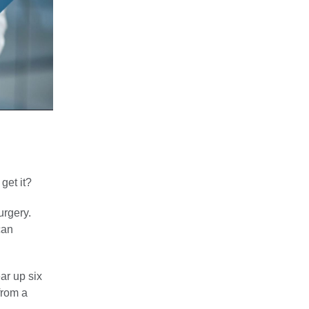
get it?
urgery.
can
ar up six
from a