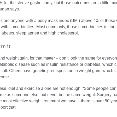
% for the sleeve gastrectomy, but those outcomes are a little mo
Dugan says.
es are anyone with a body mass index (BMI) above 40, or those 
with comorbidities. Most commonly, those comorbidities includ
diabetes, sleep apnea and high cholesterol.
arn it
nd weight gain, for that matter – don’t look the same for every
tabolic disease such as insulin resistance or diabetes, which
ficult. Others have genetic predisposition to weight gain, which 
rcome.
these, diet and exercise alone are not enough. “Some people can
ame as someone else, but never be the same weight. Surgery h
e most effective weight treatment we have – there is over 50 yea
port that.