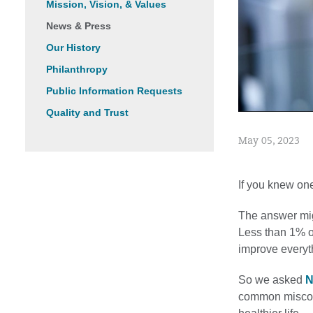
Mission, Vision, & Values
News & Press
Our History
Philanthropy
Public Information Requests
Quality and Trust
May 05, 2023
If you knew one
The answer migh
Less than 1% o
improve everyth
So we asked
N
common misconc