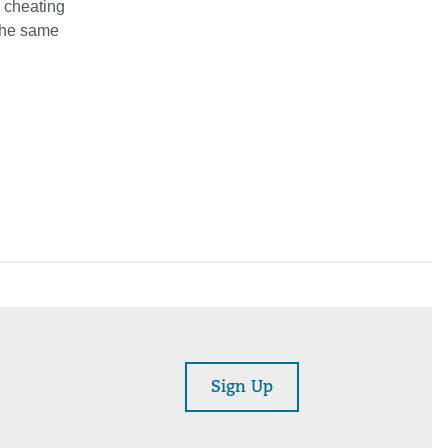
s cheating
 The same
Sign Up