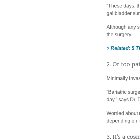
“These days, th
gallbladder sur
Although any su
the surgery.
> Related: 5 T
2. Or too pa
Minimally invas
“Bariatric surg
day,” says Dr.
Worried about m
depending on h
3. It’s a co