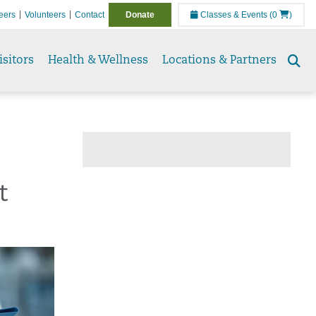
eers
Volunteers
Contact
Donate
Classes & Events
(0
)
isitors
Health & Wellness
Locations & Partners
Se
to
t