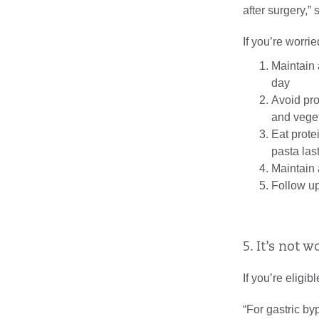
after surgery,”
If you’re worri
Maintain 
day
Avoid pro
and vege
Eat prote
pasta las
Maintain 
Follow up
5. It’s not w
If you’re eligibl
“For gastric by