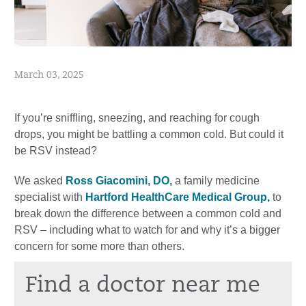
March 03, 2025
If you’re sniffling, sneezing, and reaching for cough
drops, you might be battling a common cold. But could it
be RSV instead?
We asked
Ross Giacomini, DO,
a family medicine
specialist with
Hartford HealthCare Medical Group,
to
break down the difference between a common cold and
RSV – including what to watch for and why it’s a bigger
concern for some more than others.
Find a doctor near me