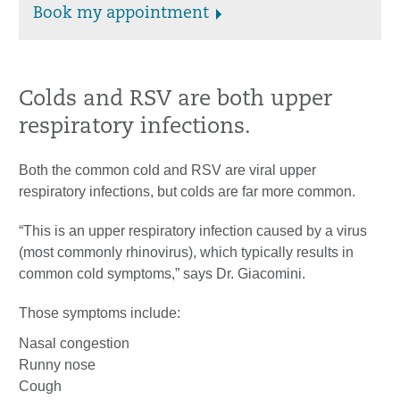
Book my appointment
Colds and RSV are both upper
respiratory infections.
Both the common cold and RSV are viral upper
respiratory infections, but colds are far more common.
“This is an upper respiratory infection caused by a virus
(most commonly rhinovirus), which typically results in
common cold symptoms,” says Dr. Giacomini.
Those symptoms include:
Nasal congestion
Runny nose
Cough