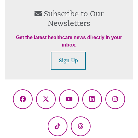
Subscribe to Our
Newsletters
Get the latest healthcare news directly in your
inbox.
Sign Up
Facebook
X
YouTube
LinkedIn
Instagr
(Twitter)
TikTok
Threads