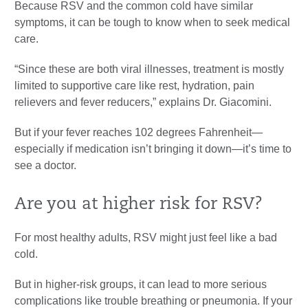
Because RSV and the common cold have similar
symptoms, it can be tough to know when to seek medical
care.
“Since these are both viral illnesses, treatment is mostly
limited to supportive care like rest, hydration, pain
relievers and fever reducers,” explains Dr. Giacomini.
But if your fever reaches 102 degrees Fahrenheit—
especially if medication isn’t bringing it down—it’s time to
see a doctor.
Are you at higher risk for RSV?
For most healthy adults, RSV might just feel like a bad
cold.
But in higher-risk groups, it can lead to more serious
complications like trouble breathing or pneumonia. If your