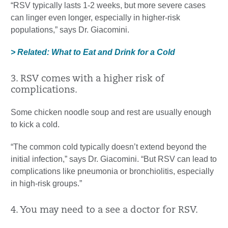
“RSV typically lasts 1-2 weeks, but more severe cases
can linger even longer, especially in higher-risk
populations,” says Dr. Giacomini.
> Related: What to Eat and Drink for a Cold
3. RSV comes with a higher risk of
complications.
Some chicken noodle soup and rest are usually enough
to kick a cold.
“The common cold typically doesn’t extend beyond the
initial infection,” says Dr. Giacomini. “But RSV can lead to
complications like pneumonia or bronchiolitis, especially
in high-risk groups.”
4. You may need to a see a doctor for RSV.