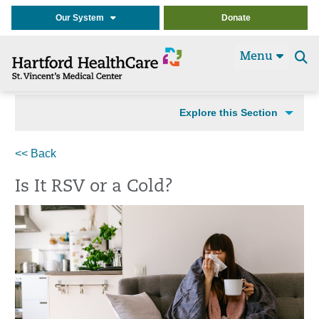
Our System
Donate
Menu
Se
t
Explore this Section
<< Back
Is It RSV or a Cold?