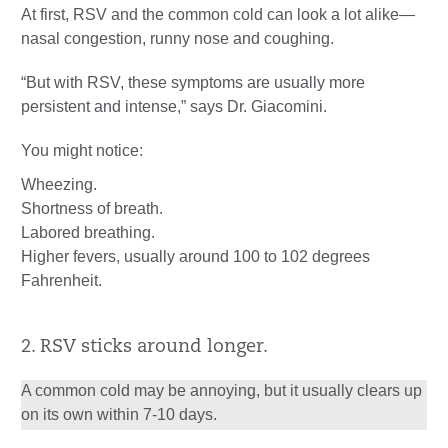
At first, RSV and the common cold can look a lot alike—
nasal congestion, runny nose and coughing.
“But with RSV, these symptoms are usually more
persistent and intense,” says Dr. Giacomini.
You might notice:
Wheezing.
Shortness of breath.
Labored breathing.
Higher fevers, usually around 100 to 102 degrees
Fahrenheit.
2. RSV sticks around longer.
A common cold may be annoying, but it usually clears up
on its own within 7-10 days.