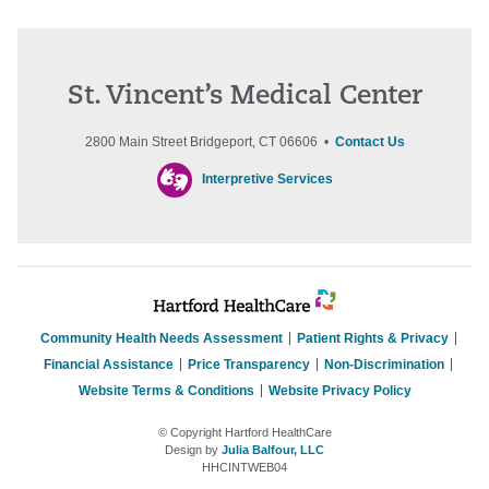
St. Vincent’s Medical Center
2800 Main Street Bridgeport, CT 06606 •
Contact Us
Interpretive Services
Community Health Needs Assessment
Patient Rights & Privacy
Financial Assistance
Price Transparency
Non-Discrimination
Website Terms & Conditions
Website Privacy Policy
© Copyright Hartford HealthCare
Design by
Julia Balfour, LLC
HHCINTWEB04