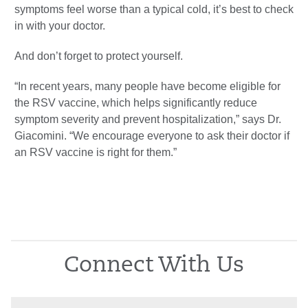
symptoms feel worse than a typical cold, it’s best to check
in with your doctor.
And don’t forget to protect yourself.
“In recent years, many people have become eligible for
the RSV vaccine, which helps significantly reduce
symptom severity and prevent hospitalization,” says Dr.
Giacomini. “We encourage everyone to ask their doctor if
an RSV vaccine is right for them.”
Connect With Us