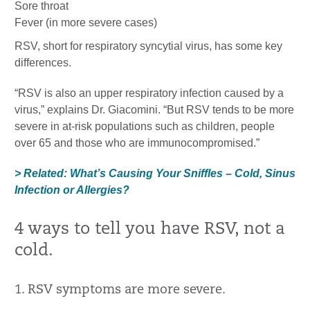
Sore throat
Fever (in more severe cases)
RSV, short for respiratory syncytial virus, has some key
differences.
“RSV is also an upper respiratory infection caused by a
virus,” explains Dr. Giacomini. “But RSV tends to be more
severe in at-risk populations such as children, people
over 65 and those who are immunocompromised.”
> Related: What’s Causing Your Sniffles – Cold, Sinus
Infection or Allergies?
4 ways to tell you have RSV, not a
cold.
1. RSV symptoms are more severe.