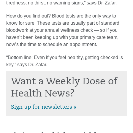
tiredness, no thirst, no warning signs,” says Dr. Zafar.
How do you find out? Blood tests are the only way to
know for sure. These tests are usually part of standard
bloodwork at your annual wellness check — so if you
haven’t been keeping up with your primary care team,
now’s the time to schedule an appointment.
“Bottom line: Even if you feel healthy, getting checked is
key,” says Dr. Zafar.
Want a Weekly Dose of
Health News?
Sign up for newsletters