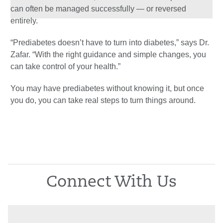
can often be managed successfully — or reversed
entirely.
“Prediabetes doesn’t have to turn into diabetes,” says Dr.
Zafar. “With the right guidance and simple changes, you
can take control of your health.”
You may have prediabetes without knowing it, but once
you do, you can take real steps to turn things around.
Connect With Us