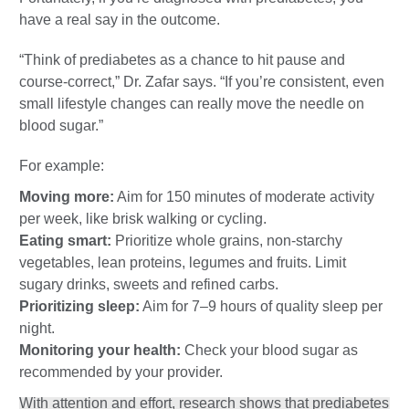
have a real say in the outcome.
“Think of prediabetes as a chance to hit pause and
course-correct,” Dr. Zafar says. “If you’re consistent, even
small lifestyle changes can really move the needle on
blood sugar.”
For example:
Moving more:
Aim for 150 minutes of moderate activity
per week, like brisk walking or cycling.
Eating smart:
Prioritize whole grains, non-starchy
vegetables, lean proteins, legumes and fruits. Limit
sugary drinks, sweets and refined carbs.
Prioritizing sleep:
Aim for 7–9 hours of quality sleep per
night.
Monitoring your health:
Check your blood sugar as
recommended by your provider.
With attention and effort, research shows that prediabetes