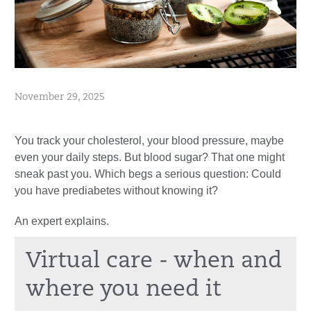
November 29, 2025
You track your cholesterol, your blood pressure, maybe
even your daily steps. But blood sugar? That one might
sneak past you. Which begs a serious question: Could
you have prediabetes without knowing it?
An expert explains.
Virtual care - when and
where you need it