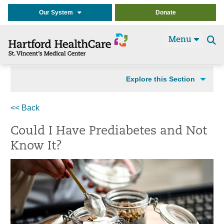
Our System
Donate
Menu
Se
t
Explore this Section
<< Back
Could I Have Prediabetes and Not
Know It?