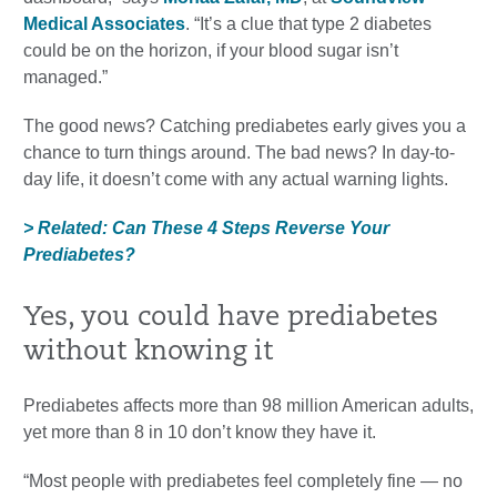
Medical Associates
. “It’s a clue that type 2 diabetes
could be on the horizon, if your blood sugar isn’t
managed.”
The good news? Catching prediabetes early gives you a
chance to turn things around. The bad news? In day-to-
day life, it doesn’t come with any actual warning lights.
> Related: Can These 4 Steps Reverse Your
Prediabetes?
Yes, you could have prediabetes
without knowing it
Prediabetes affects more than 98 million American adults,
yet more than 8 in 10 don’t know they have it.
“Most people with prediabetes feel completely fine — no