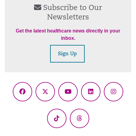
Subscribe to Our
Newsletters
Get the latest healthcare news directly in your
inbox.
Sign Up
Facebook
X
YouTube
LinkedIn
Instagr
(Twitter)
TikTok
Threads