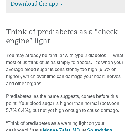
Download the app
Think of prediabetes as a “check
engine” light
You may already be familiar with type 2 diabetes — what
most of us think of us as simply “diabetes.” It’s when your
average blood sugar is consistently too high (6.5% or
higher), which over time can damage your heart, nerves
and other organs.
Prediabetes, as the name suggests, comes before this
point. Your blood sugar is higher than normal (between
5.7%-6.4%), but not yet high enough to cause damage.
“Think of prediabetes as a warning light on your
dashboard,” says
Monaa Zafar, MD
, at
Soundview