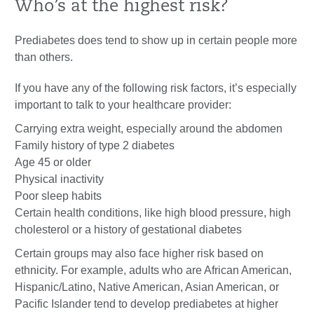
Who’s at the highest risk?
Prediabetes does tend to show up in certain people more
than others.
If you have any of the following risk factors, it’s especially
important to talk to your healthcare provider:
Carrying extra weight, especially around the abdomen
Family history of type 2 diabetes
Age 45 or older
Physical inactivity
Poor sleep habits
Certain health conditions, like high blood pressure, high
cholesterol or a history of gestational diabetes
Certain groups may also face higher risk based on
ethnicity. For example, adults who are African American,
Hispanic/Latino, Native American, Asian American, or
Pacific Islander tend to develop prediabetes at higher