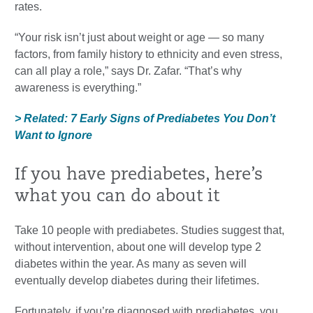
rates.
“Your risk isn’t just about weight or age — so many
factors, from family history to ethnicity and even stress,
can all play a role,” says Dr. Zafar. “That’s why
awareness is everything.”
> Related: 7 Early Signs of Prediabetes You Don’t
Want to Ignore
If you have prediabetes, here’s
what you can do about it
Take 10 people with prediabetes. Studies suggest that,
without intervention, about one will develop type 2
diabetes within the year. As many as seven will
eventually develop diabetes during their lifetimes.
Fortunately, if you’re diagnosed with prediabetes, you