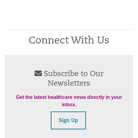
Connect With Us
Subscribe to Our
Newsletters
Get the latest healthcare news directly in your
inbox.
Sign Up