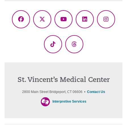
Facebook
X
YouTube
LinkedIn
Instagr
(Twitter)
TikTok
Threads
St. Vincent’s Medical Center
2800 Main Street Bridgeport, CT 06606 •
Contact Us
Interpretive Services