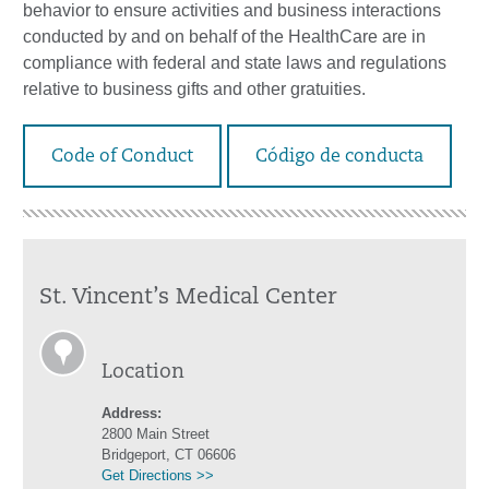
behavior to ensure activities and business interactions
conducted by and on behalf of the HealthCare are in
compliance with federal and state laws and regulations
relative to business gifts and other gratuities.
Code of Conduct
Código de conducta
St. Vincent’s Medical Center
Location
Address:
2800 Main Street
Bridgeport, CT 06606
Get Directions >>