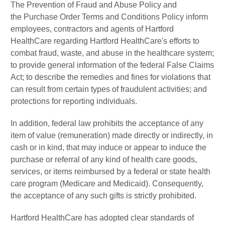
The Prevention of Fraud and Abuse Policy and
the Purchase Order Terms and Conditions Policy inform
employees, contractors and agents of Hartford
HealthCare regarding Hartford HealthCare's efforts to
combat fraud, waste, and abuse in the healthcare system;
to provide general information of the federal False Claims
Act; to describe the remedies and fines for violations that
can result from certain types of fraudulent activities; and
protections for reporting individuals.
In addition, federal law prohibits the acceptance of any
item of value (remuneration) made directly or indirectly, in
cash or in kind, that may induce or appear to induce the
purchase or referral of any kind of health care goods,
services, or items reimbursed by a federal or state health
care program (Medicare and Medicaid). Consequently,
the acceptance of any such gifts is strictly prohibited.
Hartford HealthCare has adopted clear standards of