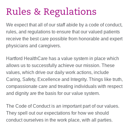
Rules & Regulations
We expect that all of our staff abide by a code of conduct,
rules, and regulations to ensure that our valued patients
receive the best care possible from honorable and expert
physicians and caregivers.
Hartford HealthCare has a value system in place which
allows us to successfully achieve our mission. These
values, which drive our daily work actions, include
Caring, Safety, Excellence and Integrity. Things like truth,
compassionate care and treating individuals with respect
and dignity are the basis for our value system.
The Code of Conduct is an important part of our values.
They spell out our expectations for how we should
conduct ourselves in the work place, with all parties.