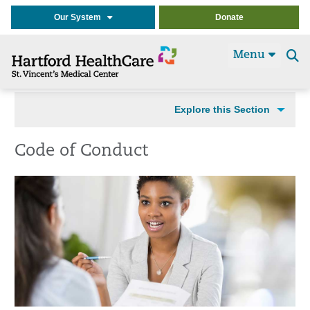
Our System
Donate
Menu
Se
t
Explore this Section
Code of Conduct