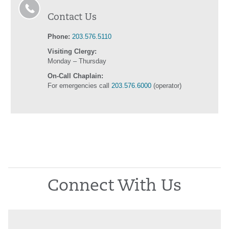
Contact Us
Phone:
203.576.5110
Visiting Clergy:
Monday – Thursday
On-Call Chaplain:
For emergencies call
203.576.6000
(operator)
Connect With Us