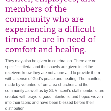
members of the
community who are
experiencing a difficult
time and are in need of
comfort and healing.
They may also be given in celebration. There are no
specific criteria, and the shawls are given to let the
receivers know they are not alone and to provide them
with a sense of God’s peace and healing. The mantles,
made by volunteers from area churches and the
community as well as by St. Vincent’s staff members, are
created with prayers, good intentions, and hopes woven
into their fabric and have been blessed before their
distribution.