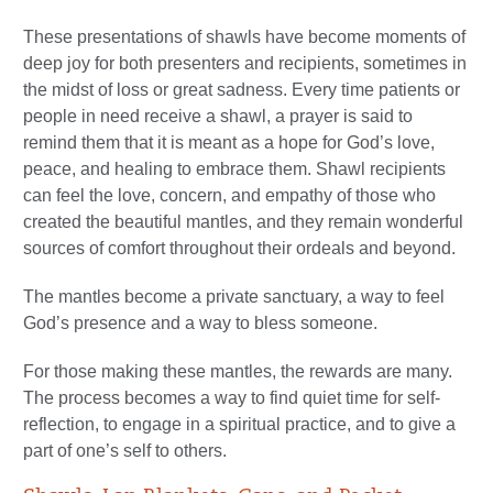
These presentations of shawls have become moments of
deep joy for both presenters and recipients, sometimes in
the midst of loss or great sadness. Every time patients or
people in need receive a shawl, a prayer is said to
remind them that it is meant as a hope for God’s love,
peace, and healing to embrace them. Shawl recipients
can feel the love, concern, and empathy of those who
created the beautiful mantles, and they remain wonderful
sources of comfort throughout their ordeals and beyond.
The mantles become a private sanctuary, a way to feel
God’s presence and a way to bless someone.
For those making these mantles, the rewards are many.
The process becomes a way to find quiet time for self-
reflection, to engage in a spiritual practice, and to give a
part of one’s self to others.