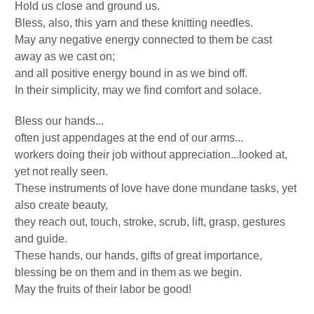
Hold us close and ground us.
Bless, also, this yarn and these knitting needles.
May any negative energy connected to them be cast
away as we cast on;
and all positive energy bound in as we bind off.
In their simplicity, may we find comfort and solace.
Bless our hands...
often just appendages at the end of our arms...
workers doing their job without appreciation...looked at,
yet not really seen.
These instruments of love have done mundane tasks, yet
also create beauty,
they reach out, touch, stroke, scrub, lift, grasp, gestures
and guide.
These hands, our hands, gifts of great importance,
blessing be on them and in them as we begin.
May the fruits of their labor be good!