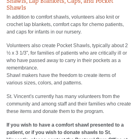
Shawls, Lap Blankets, Caps, and Pocket
Shawls
In addition to comfort shawls, volunteers also knit or
crochet lap blankets, comfort caps for chemo patients,
and caps for infants in our nursery.
Volunteers also create Pocket Shawls, typically about 2
½ x 3 1/3”, for families of patients who are critically ill or
who have passed away to carry in their pockets as a
remembrance.
Shawl makers have the freedom to create items of
various sizes, colors, and patterns.
St. Vincent's currently has many volunteers from the
community and among staff and their families who create
these items and donate them to the program.
If you wish to have a comfort shawl presented to a
patient, or if you wish to donate shawls to St.