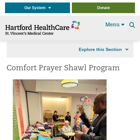
Our System
Donate
Menu
Se
t
Explore this Section
Comfort Prayer Shawl Program