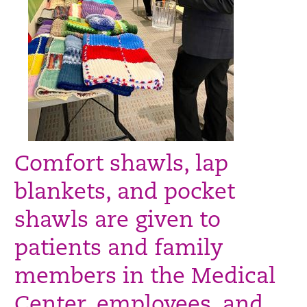
Comfort shawls, lap
blankets, and pocket
shawls are given to
patients and family
members in the Medical
Center, employees, and