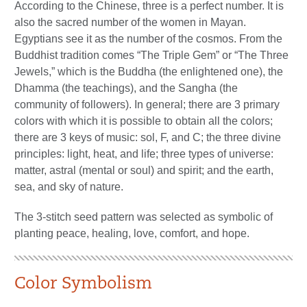
According to the Chinese, three is a perfect number. It is
also the sacred number of the women in Mayan.
Egyptians see it as the number of the cosmos. From the
Buddhist tradition comes “The Triple Gem” or “The Three
Jewels,” which is the Buddha (the enlightened one), the
Dhamma (the teachings), and the Sangha (the
community of followers). In general; there are 3 primary
colors with which it is possible to obtain all the colors;
there are 3 keys of music: sol, F, and C; the three divine
principles: light, heat, and life; three types of universe:
matter, astral (mental or soul) and spirit; and the earth,
sea, and sky of nature.
The 3-stitch seed pattern was selected as symbolic of
planting peace, healing, love, comfort, and hope.
Color Symbolism