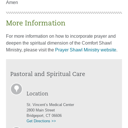
Amen
More Information
For more information on how to incorporate prayer and
deepen the spiritual dimension of the Comfort Shawl
Ministry, please visit the
Prayer Shawl Ministry website
.
Pastoral and Spiritual Care
Location
St. Vincent’s Medical Center
2800 Main Street
Bridgeport, CT 06606
Get Directions >>