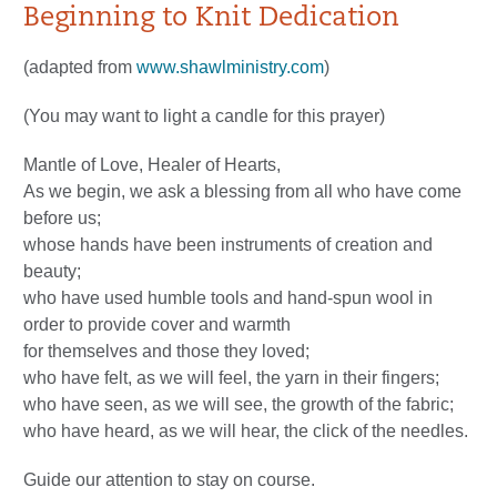
Beginning to Knit Dedication
(adapted from
www.shawlministry.com
)
(You may want to light a candle for this prayer)
Mantle of Love, Healer of Hearts,
As we begin, we ask a blessing from all who have come
before us;
whose hands have been instruments of creation and
beauty;
who have used humble tools and hand-spun wool in
order to provide cover and warmth
for themselves and those they loved;
who have felt, as we will feel, the yarn in their fingers;
who have seen, as we will see, the growth of the fabric;
who have heard, as we will hear, the click of the needles.
Guide our attention to stay on course.