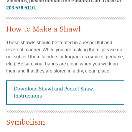
Vincent’s, please contact the Pastoral Care Office at
203.576.5110
.
How to Make a Shawl
These shawls should be treated in a respectful and
reverent manner. While you are making them, please do
not subject them to odors or fragrances (smoke, perfume,
etc.). Be sure your hands are clean when you work on
them and that they are stored in a dry, clean place.
Download Shawl and Pocket Shawl
Instructions
Symbolism