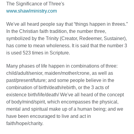
The Significance of Three's
www.shawlministry.com
We've all heard people say that “things happen in threes.”
In the Christian faith tradition, the number three,
symbolized by the Trinity (Creator, Redeemer, Sustainer),
has come to mean wholeness. It is said that the number 3
is used 523 times in Scripture.
Many phases of life happen in combinations of three:
child/adult/senior, maiden/mother/crone, as well as
past/present/future; and some people believe in the
combination of birth/death/rebirth, or the 3 acts of
existence birth/life/death/ We've all heard of the concept
of body/mind/spirit, which encompasses the physical,
mental and spiritual make up of a human being; and we
have been encouraged to live and act in
faith/hope/charity.