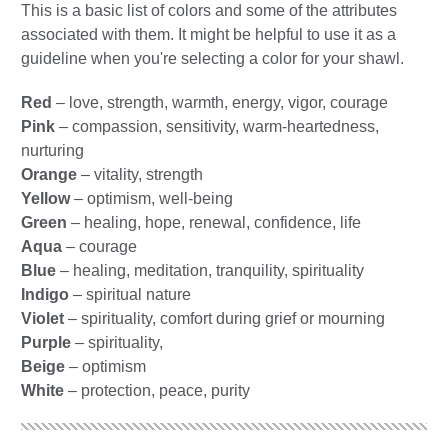
This is a basic list of colors and some of the attributes
associated with them. It might be helpful to use it as a
guideline when you're selecting a color for your shawl.
Red
– love, strength, warmth, energy, vigor, courage
Pink
– compassion, sensitivity, warm-heartedness,
nurturing
Orange
– vitality, strength
Yellow
– optimism, well-being
Green
– healing, hope, renewal, confidence, life
Aqua
– courage
Blue
– healing, meditation, tranquility, spirituality
Indigo
– spiritual nature
Violet
– spirituality, comfort during grief or mourning
Purple
– spirituality,
Beige
– optimism
White
– protection, peace, purity