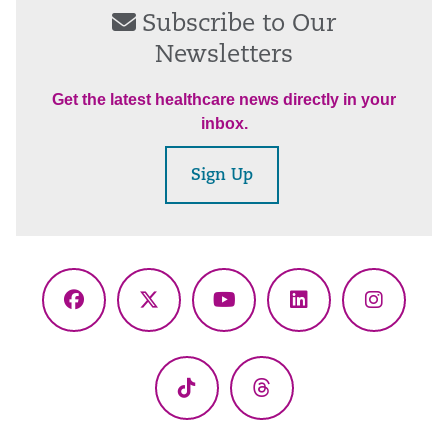
Subscribe to Our
Newsletters
Get the latest healthcare news directly in your
inbox.
Sign Up
Facebook
X
YouTube
LinkedIn
Instagr
(Twitter)
TikTok
Threads