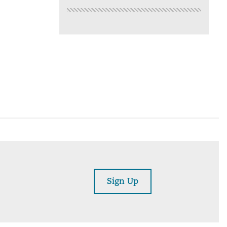
Sign Up