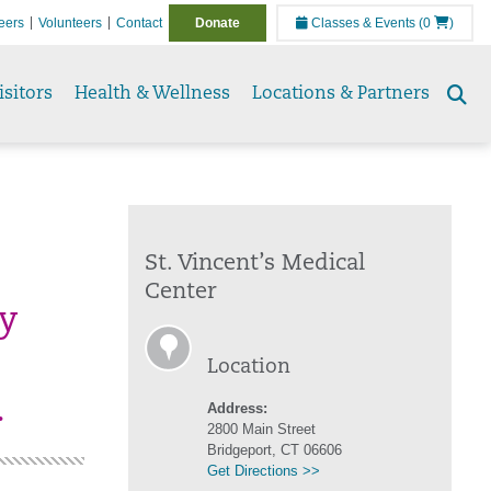
eers
Volunteers
Contact
Donate
Classes & Events
(0
)
isitors
Health & Wellness
Locations & Partners
Se
to
St. Vincent’s Medical
Center
by
Location
.
Address:
2800 Main Street
Bridgeport, CT 06606
Get Directions >>