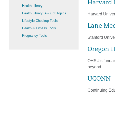
Harvard 
Health Library
Health Library: A - Z of Topics
Harvard Univer
Lifestyle Checkup Tools
Lane Med
Health & Fitness Tools
Pregnancy Tools
Stanford Univer
Oregon H
OHSU's fundame
beyond.
UCONN
Continuing Educ