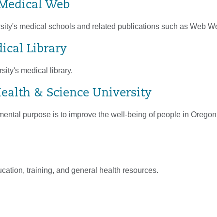
Medical Web
sity's medical schools and related publications such as Web W
ical Library
sity's medical library.
ealth & Science University
ntal purpose is to improve the well-being of people in Orego
ation, training, and general health resources.