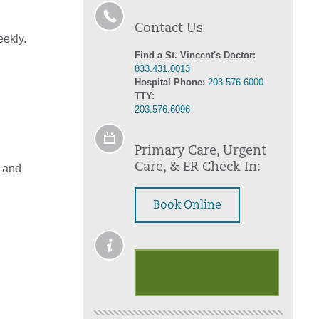
Contact Us
eekly.
Find a St. Vincent's Doctor:
833.431.0013
Hospital Phone:
203.576.6000
TTY:
203.576.6096
Primary Care, Urgent
Care, & ER Check In:
n and
Book Online
Outpatient
Palliative Care