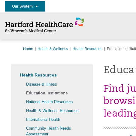
Our System
Home
Health & Wellness
Health Resources
Education Institut
Educat
Health Resources
Disease & Illness
Find j
Education Institutions
browsi
National Health Resources
Health & Wellness Resources
leadin
International Health
Community Health Needs
Assessment