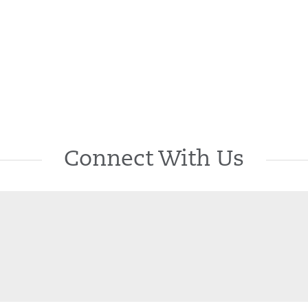
Connect With Us