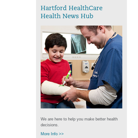
Hartford HealthCare
Health News Hub
We are here to help you make better health
decisions.
More Info >>