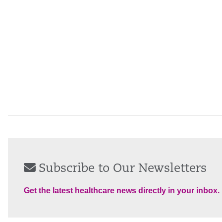
Subscribe to Our Newsletters
Get the latest healthcare news directly in your inbox.