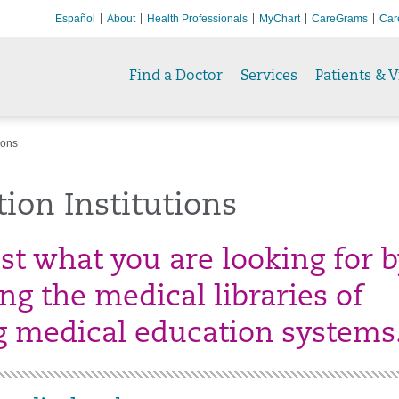
Español
About
Health Professionals
MyChart
CareGrams
Car
Find a Doctor
Services
Patients & V
ions
ion Institutions
ust what you are looking for 
ng the medical libraries of
g medical education systems