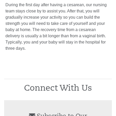
During the first day after having a cesarean, our nursing
team stays close by to assist you. After that, you will
gradually increase your activity so you can build the
strength you will need to take care of yourself and your
baby at home. The recovery time from a cesarean
delivery is usually a bit longer than from a vaginal birth.
Typically, you and your baby will stay in the hospital for
three days.
Connect With Us