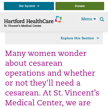
Our System
Donate
Menu
Se
t
Explore this Section
Many women wonder
about cesarean
operations and whether
or not they'll need a
cesarean. At St. Vincent’s
Medical Center, we are