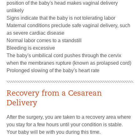
position of the baby's head makes vaginal delivery
unlikely
Signs indicate that the baby is not tolerating labor
Maternal conditions preclude safe vaginal delivery, such
as severe cardiac disease
Normal labor comes to a standstill
Bleeding is excessive
The baby's umbilical cord pushes through the cervix
when the membranes rupture (known as prolapsed cord)
Prolonged slowing of the baby's heart rate
Recovery from a Cesarean
Delivery
After the surgery, you are taken to a recovery area where
you stay for a few hours until your condition is stable.
Your baby will be with you during this time.