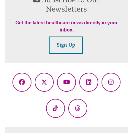
Subscribe to Our
Newsletters
Get the latest healthcare news directly in your
inbox.
Sign Up
Facebook
X
YouTube
LinkedIn
Instagr
(Twitter)
TikTok
Threads