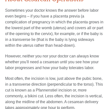
Sometimes your doctor knows the answer before labor
even begins – if you have a placenta previa (a
complication of pregnancy in which the placenta grows in
the lowest part of the womb (uterus) and covers all or part
of the opening to the cervix), for example, or if the baby is
in a transverse lie (that is the baby is lying sideways
within the uterus rather than head-down).
However, neither you nor your doctor can always know
whether you'll need a cesarean until you see how your
labor progresses and how your baby tolerates labor.
Most often, the incision is low, just above the pubic bone,
in a transverse direction (perpendicular to the torso). This
cut is known as a Pfannenstiel incision or, more
commonly, a bikini cut. Less often, the incision is vertical,
along the midline of the abdomen. A cesarean delivery
takes approximately one hour to perform.