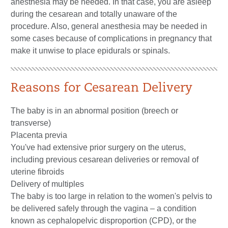
anesthesia may be needed. In that case, you are asleep
during the cesarean and totally unaware of the
procedure. Also, general anesthesia may be needed in
some cases because of complications in pregnancy that
make it unwise to place epidurals or spinals.
Reasons for Cesarean Delivery
The baby is in an abnormal position (breech or
transverse)
Placenta previa
You've had extensive prior surgery on the uterus,
including previous cesarean deliveries or removal of
uterine fibroids
Delivery of multiples
The baby is too large in relation to the women's pelvis to
be delivered safely through the vagina – a condition
known as cephalopelvic disproportion (CPD), or the