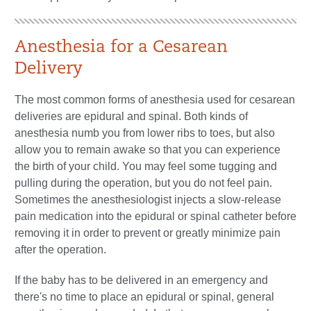
Anesthesia for a Cesarean
Delivery
The most common forms of anesthesia used for cesarean
deliveries are epidural and spinal. Both kinds of
anesthesia numb you from lower ribs to toes, but also
allow you to remain awake so that you can experience
the birth of your child. You may feel some tugging and
pulling during the operation, but you do not feel pain.
Sometimes the anesthesiologist injects a slow-release
pain medication into the epidural or spinal catheter before
removing it in order to prevent or greatly minimize pain
after the operation.
If the baby has to be delivered in an emergency and
there's no time to place an epidural or spinal, general