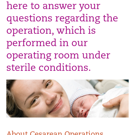
here to answer your
questions regarding the
operation, which is
performed in our
operating room under
sterile conditions.
About Cesarean Operations