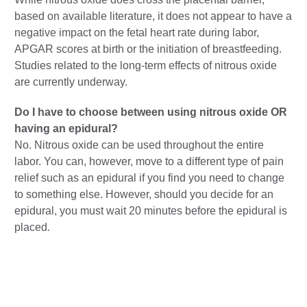
based on available literature, it does not appear to have a
negative impact on the fetal heart rate during labor,
APGAR scores at birth or the initiation of breastfeeding.
Studies related to the long-term effects of nitrous oxide
are currently underway.
Do I have to choose between using nitrous oxide OR
having an epidural?
No. Nitrous oxide can be used throughout the entire
labor. You can, however, move to a different type of pain
relief such as an epidural if you find you need to change
to something else. However, should you decide for an
epidural, you must wait 20 minutes before the epidural is
placed.