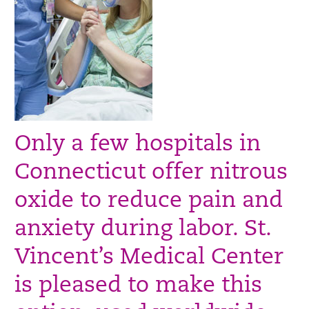
Only a few hospitals in
Connecticut offer nitrous
oxide to reduce pain and
anxiety during labor. St.
Vincent’s Medical Center
is pleased to make this