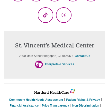
(Twitter)
TikTok
Threads
St. Vincent’s Medical Center
2800 Main Street Bridgeport, CT 06606 •
Contact Us
Interpretive Services
Community Health Needs Assessment
Patient Rights & Privacy
Financial Assistance
Price Transparency
Non-Discrimination