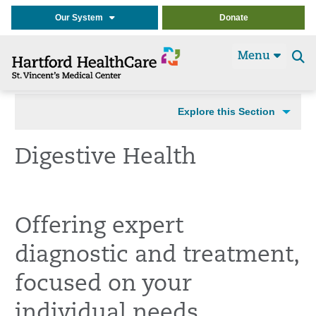
Our System
Donate
Menu
Se
t
Explore this Section
Digestive Health
Offering expert
diagnostic and treatment,
focused on your
individual needs.