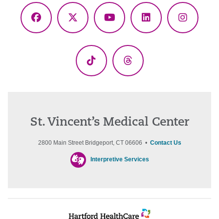
Facebook
X
YouTube
LinkedIn
Instagr
(Twitter)
TikTok
Threads
St. Vincent’s Medical Center
2800 Main Street Bridgeport, CT 06606 •
Contact Us
Interpretive Services