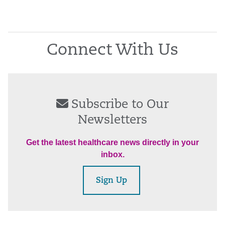
Connect With Us
Subscribe to Our
Newsletters
Get the latest healthcare news directly in your
inbox.
Sign Up