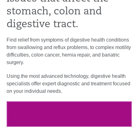
stomach, colon and
digestive tract.
Find relief from symptoms of digestive health conditions
from swallowing and reflux problems, to complex motility
difficulties, colon cancer, hernia repair, and bariatric
surgery.
Using the most advanced technology, digestive health
specialists offer expert diagnostic and treatment focused
on your individual needs.
Learn more at
hartfordhealthcare.org/Digestive