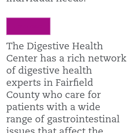
Learn more
The Digestive Health
Center has a rich network
of digestive health
experts in Fairfield
County who care for
patients with a wide
range of gastrointestinal
issues that affect the