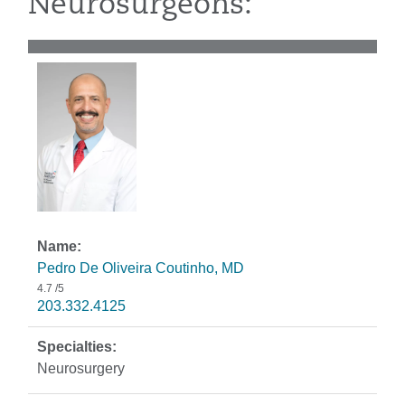
Neurosurgeons:
Pedro De Oliveira Coutinho, MD
4.7
/5
203.332.4125
Neurosurgery