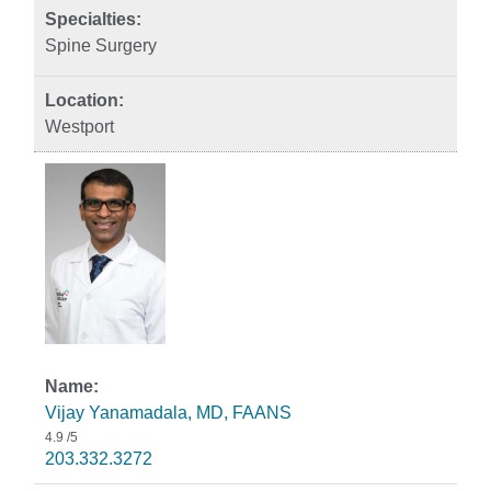
Spine Surgery
Westport
Vijay Yanamadala, MD, FAANS
4.9
/5
203.332.3272