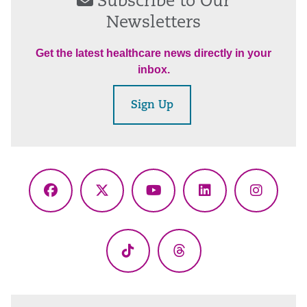
Subscribe to Our
Newsletters
Get the latest healthcare news directly in your
inbox.
Sign Up
Facebook
X
YouTube
LinkedIn
Instagr
(Twitter)
TikTok
Threads