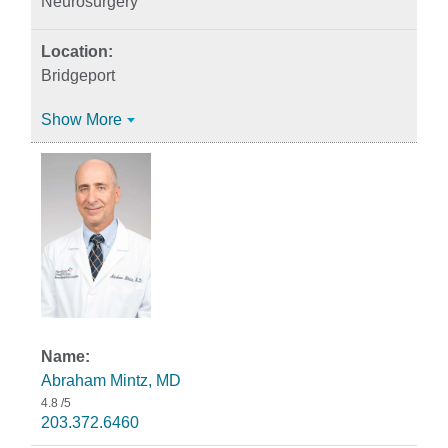
Neurosurgery
Bridgeport
Show More
Abraham Mintz, MD
4.8
/5
203.372.6460