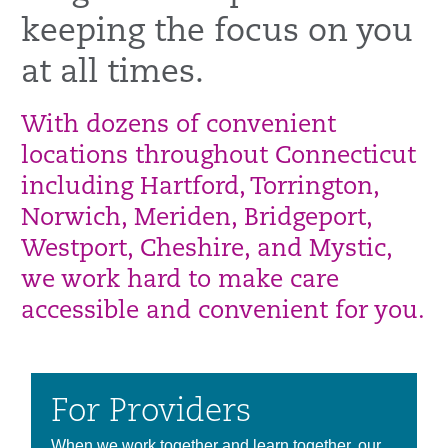
keeping the focus on you
at all times.
With dozens of convenient
locations throughout Connecticut
including Hartford, Torrington,
Norwich, Meriden, Bridgeport,
Westport, Cheshire, and Mystic,
we work hard to make care
accessible and convenient for you.
For Providers
When we work together and learn together, our