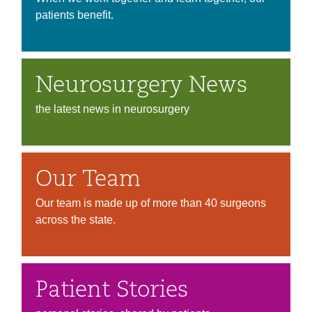
patients benefit.
Neurosurgery News
the latest news in neurosurgery
Our Team
Our team is made up of more than 40 surgeons
across the state.
Patient Stories