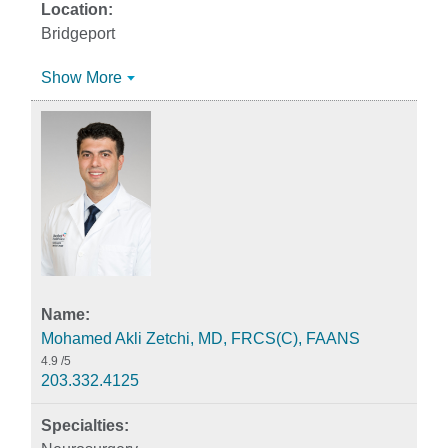
Bridgeport
Show More
Mohamed Akli Zetchi, MD, FRCS(C), FAANS
4.9
/5
203.332.4125