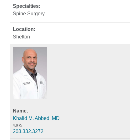
Spine Surgery
Shelton
Khalid M. Abbed, MD
4.9
/5
203.332.3272