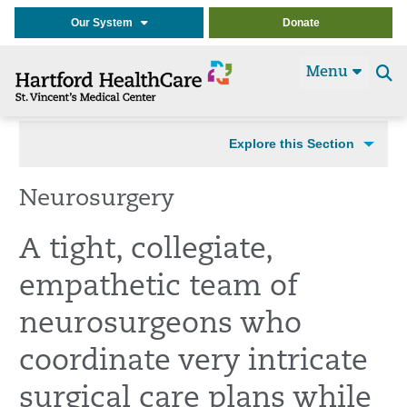
Our System
Donate
Menu
Se
t
Explore this Section
Neurosurgery
A tight, collegiate,
empathetic team of
neurosurgeons who
coordinate very intricate
surgical care plans while