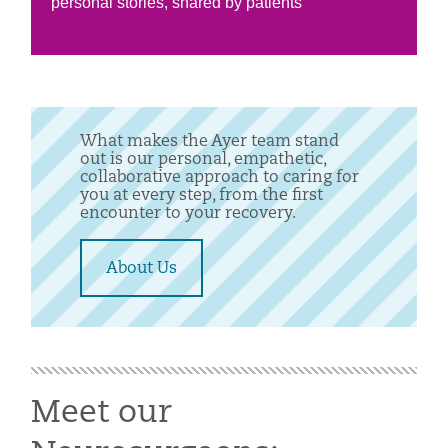
personal stories, shared by patients
What makes the Ayer team stand
out is our personal, empathetic,
collaborative approach to caring for
you at every step, from the first
encounter to your recovery.
About Us
Meet our