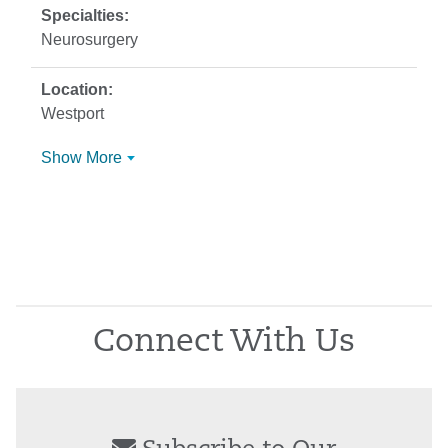
Neurosurgery
Westport
Show More
Connect With Us