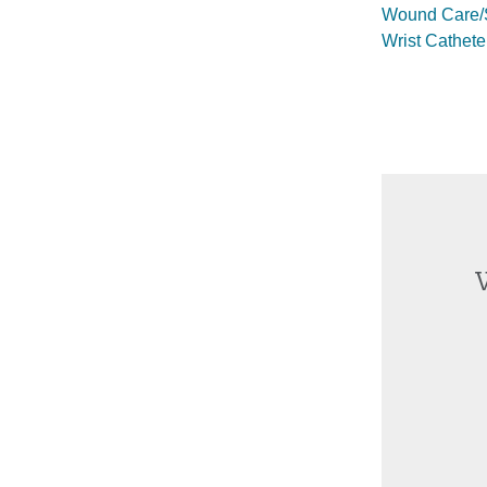
Wound Care/S
Wrist Cathete