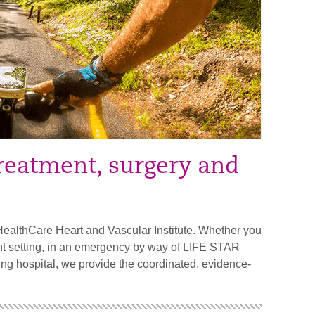
treatment, surgery and
HealthCare Heart and Vascular Institute. Whether you
ient setting, in an emergency by way of LIFE STAR
ching hospital, we provide the coordinated, evidence-