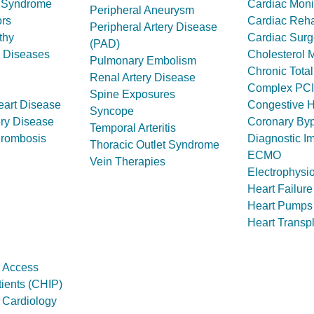
t Syndrome
Cardiac Moni
Peripheral Aneurysm
rs
Cardiac Rehab
Peripheral Artery Disease
thy
Cardiac Surg
(PAD)
y Diseases
Cholesterol
Pulmonary Embolism
Chronic Tota
Renal Artery Disease
Complex PCI
Spine Exposures
eart Disease
Congestive H
Syncope
ery Disease
Coronary By
Temporal Arteritis
hrombosis
Diagnostic I
Thoracic Outlet Syndrome
ECMO
Vein Therapies
Electrophysi
Heart Failure
Heart Pumps
Heart Transp
 Access
ients (CHIP)
l Cardiology