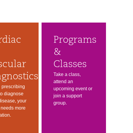
rdiac
Programs
&
scular
Classes
Take a class,
agnostics
attend an
 prescribing
upcoming event or
 to diagnose
join a support
disease, your
group.
r needs more
ation.