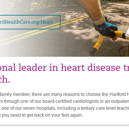
ordHealthCare.org/Heart
onal leader in heart disease 
ch.
r family member, there are many reasons to choose the Hartford 
m through one of our board-certified cardiologists in an outpat
at one of our seven hospitals, including a tertiary care level tea
 you need to get back on your feet again.