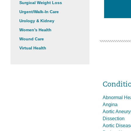
Surgical Weight Loss
Urgent/Walk-In Care
Urology & Kidney
Women’s Health
Wound Care
Virtual Health
Conditi
Abnormal He
Angina
Aortic Aneur
Dissection
Aortic Diseas