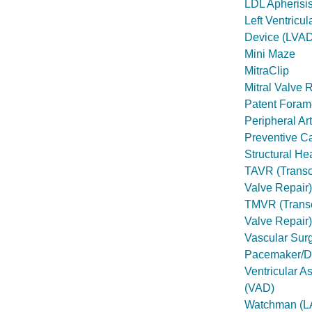
LDL Apherisi
Left Ventricul
Device (LVAD
Mini Maze
MitraClip
Mitral Valve 
Patent Foram
Peripheral Ar
Preventive C
Structural He
TAVR (Transca
Valve Repair)
TMVR (Transc
Valve Repair)
Vascular Sur
Pacemaker/Def
Ventricular A
(VAD)
Watchman (L