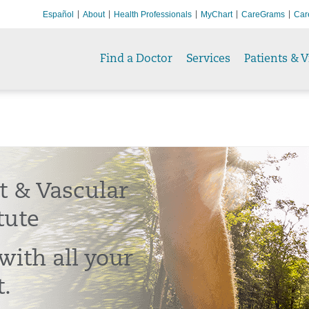
Español
About
Health Professionals
MyChart
CareGrams
Car
Find a Doctor
Services
Patients & V
t & Vascular
tute
with all your
t.