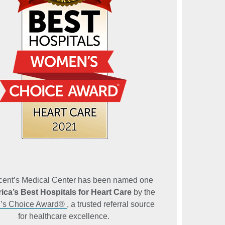
ncent’s Medical Center has been named one
ica’s Best Hospitals for Heart Care
by the
s Choice Award®
, a trusted referral source
for healthcare excellence.