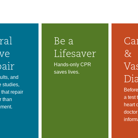
ral
Be a
Ca
ve
Lifesaver
&
Hands-only CPR
air
Va
saves lives.
ults, and
Di
e studies,
Before
 that repair
a test
r than
heart 
ement.
docto
inform