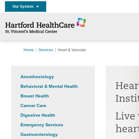
Our System
Home
Services
Heart & Vascular
Anesthesiology
Hear
Behavioral & Mental Health
Breast Health
Insti
Cancer Care
Live 
Digestive Health
Emergency Services
hear
Gastroenterology