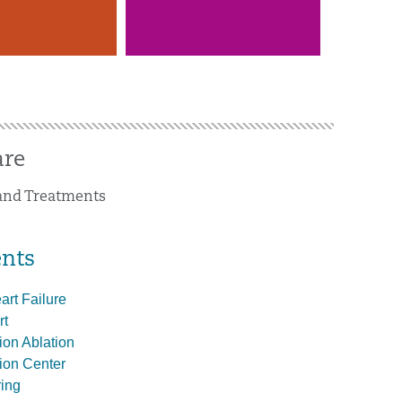
are
 and Treatments
nts
rt Failure
rt
ation Ablation
ation Center
ing