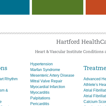
Hartford HealthC
Heart & Vascular Institute Conditions
Hypertension
ons
Treatme
Marfan Syndrome
Mesenteric Artery Disease
art Rhythm
Advanced Hea
Mitral Valve Repair
Athlete's Hea
Myocardial Infarction
ysm &
Atrial Fibrill
Myocarditis
Atrial Fibrill
Palpitations
e
Calcium Scor
Pericarditis