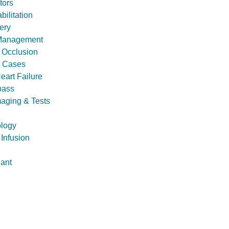
tors
ilitation
ery
 Management
l Occlusion
 Cases
eart Failure
pass
maging & Tests
ology
 Infusion
lant