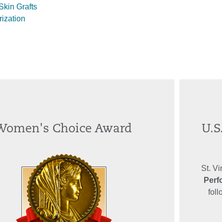
kin Grafts
rization
Women's Choice Award
U.S
St. V
Perf
fol