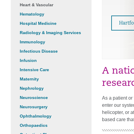
Heart & Vascular
Hematology
Hospital Medicine
Hartf
Radiology & Imaging Services
Immunology
Infectious Disease
Infusion
A nati
Intensive Care
Maternity
resear
Nephrology
Neuroscience
As a patient o
enter our syste
Neurosurgery
helicopter, or 
Ophthalmology
based care that
Orthopaedics