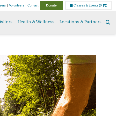
eers
Volunteers
Contact
Donate
Classes & Events
(0
)
isitors
Health & Wellness
Locations & Partners
Se
to