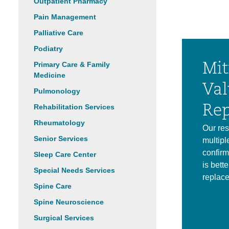
Outpatient Pharmacy
Pain Management
Palliative Care
Podiatry
Primary Care & Family
Mit
Medicine
Val
Pulmonology
Rehabilitation Services
Rep
Rheumatology
Our res
Senior Services
multipl
confirm
Sleep Care Center
is bette
Special Needs Services
replac
Spine Care
Spine Neuroscience
Surgical Services