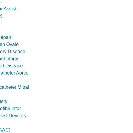
s
ar Assist
)
Repair
en Ovale
tery Disease
ardiology
art Disease
theter Aortic
atheter Mitral
gery
ibrillator
ssist Devices
AAC)