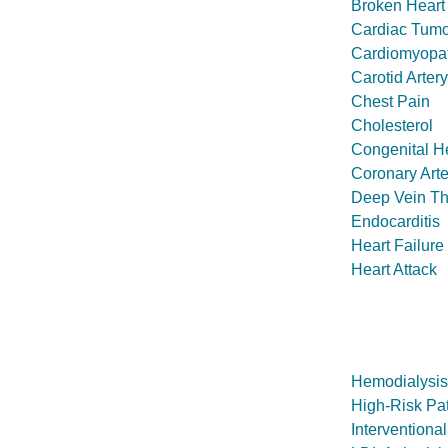
Broken Hear
Cardiac Tumo
Cardiomyopa
Carotid Arter
Chest Pain
Cholesterol
Congenital H
Coronary Art
Deep Vein T
Endocarditis
Heart Failure
Heart Attack
Hemodialysis
High-Risk Pat
Interventiona