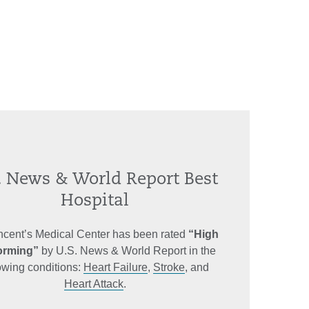
. News & World Report Best
Hospital
incent’s Medical Center has been rated
“High
orming”
by U.S. News & World Report in the
lowing conditions:
Heart Failure
,
Stroke
, and
Heart Attack
.