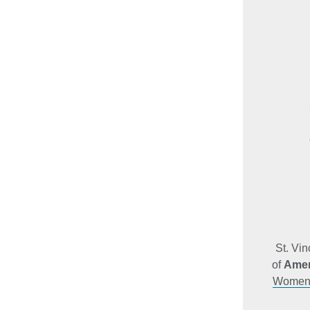
St. Vi
of
Amer
Women’