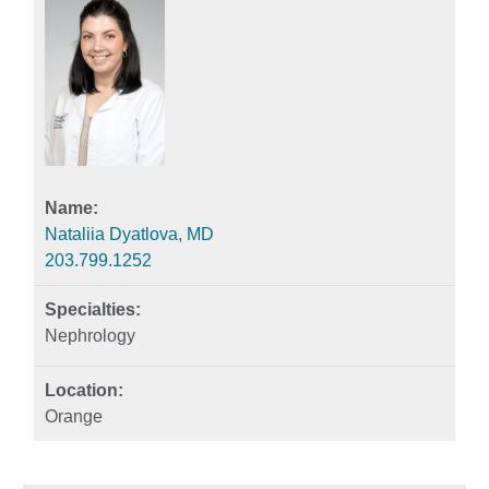
Nataliia Dyatlova, MD
203.799.1252
Nephrology
Orange