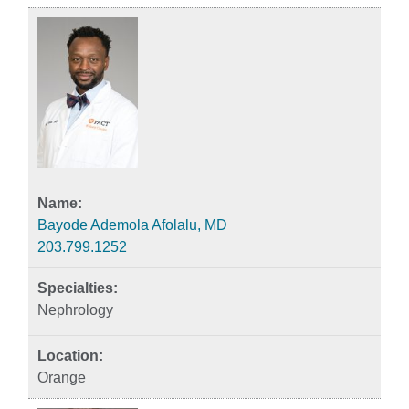
Bayode Ademola Afolalu, MD
203.799.1252
Nephrology
Orange