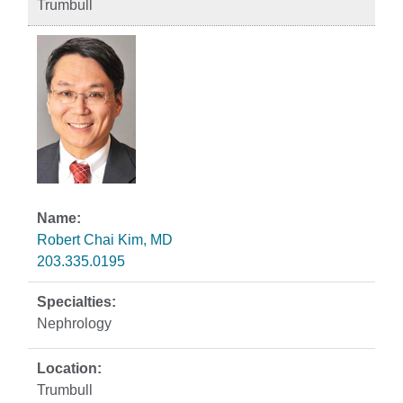
Trumbull
Robert Chai Kim, MD
203.335.0195
Nephrology
Trumbull