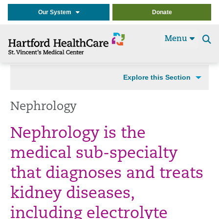
Our System
Donate
Menu
Se
t
Explore this Section
Nephrology
Nephrology is the
medical sub-specialty
that diagnoses and treats
kidney diseases,
including electrolyte