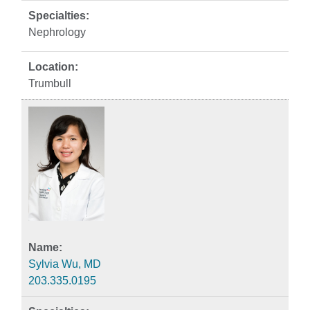
Nephrology
Trumbull
Sylvia Wu, MD
203.335.0195