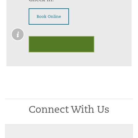
Book Online
Outpatient Palliative Care
Connect With Us