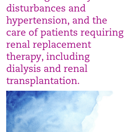
disturbances and
hypertension, and the
care of patients requiring
renal replacement
therapy, including
dialysis and renal
transplantation.