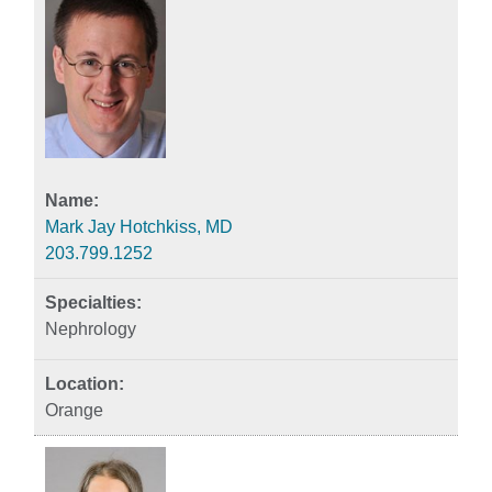
Mark Jay Hotchkiss, MD
203.799.1252
Nephrology
Orange