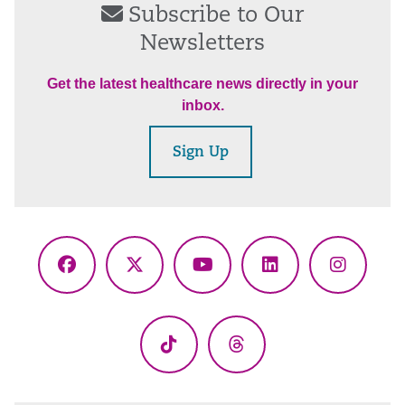
Subscribe to Our
Newsletters
Get the latest healthcare news directly in your
inbox.
Sign Up
Facebook
X
YouTube
LinkedIn
Instagr
(Twitter)
TikTok
Threads