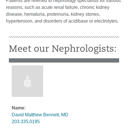
Patients are referred to nephrology specialists for various
reasons, such as acute renal failure, chronic kidney
disease, hematuria, proteinuria, kidney stones,
hypertension, and disorders of acid/base or electrolytes.
Meet our Nephrologists:
David Matthew Bennett, MD
203.335.0195