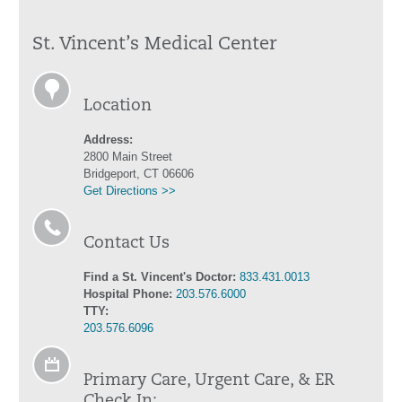
St. Vincent’s Medical Center
Location
Address:
2800 Main Street
Bridgeport, CT 06606
Get Directions >>
Contact Us
Find a St. Vincent's Doctor:
833.431.0013
Hospital Phone:
203.576.6000
TTY:
203.576.6096
Primary Care, Urgent Care, & ER
Check In: