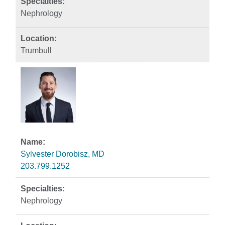
Nephrology
Trumbull
Sylvester Dorobisz, MD
203.799.1252
Nephrology