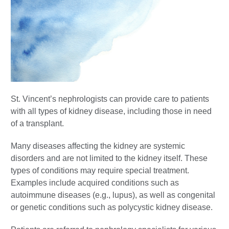
St. Vincent’s nephrologists can provide care to patients
with all types of kidney disease, including those in need
of a transplant.
Many diseases affecting the kidney are systemic
disorders and are not limited to the kidney itself. These
types of conditions may require special treatment.
Examples include acquired conditions such as
autoimmune diseases (e.g., lupus), as well as congenital
or genetic conditions such as polycystic kidney disease.