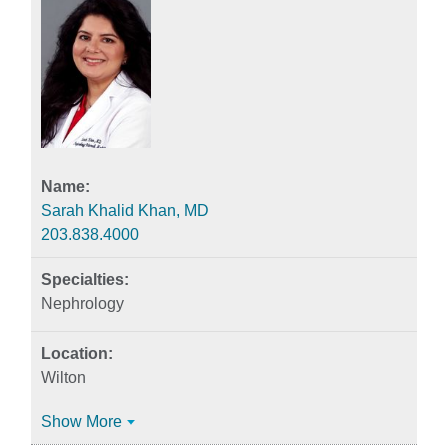
Sarah Khalid Khan, MD
203.838.4000
Nephrology
Wilton
Show More