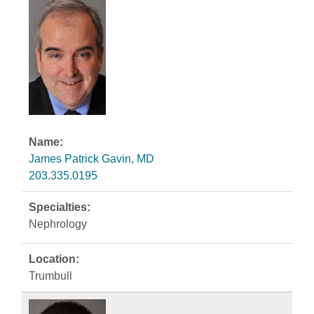
James Patrick Gavin, MD
203.335.0195
Nephrology
Trumbull