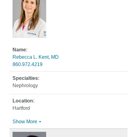
Rebecca L. Kent, MD
860.972.4219
Nephrology
Hartford
Show More