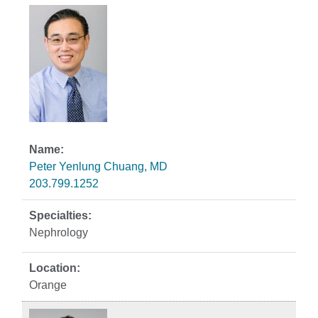
Peter Yenlung Chuang, MD
203.799.1252
Nephrology
Orange