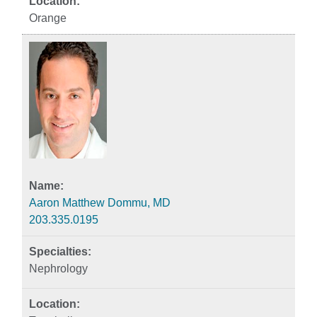
Orange
Aaron Matthew Dommu, MD
203.335.0195
Nephrology