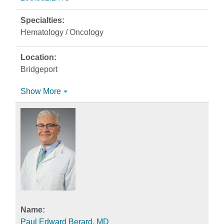
Hematology / Oncology
Bridgeport
Show More
Paul Edward Berard, MD