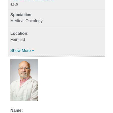
4.9
/5
Medical Oncology
Fairfield
Show More