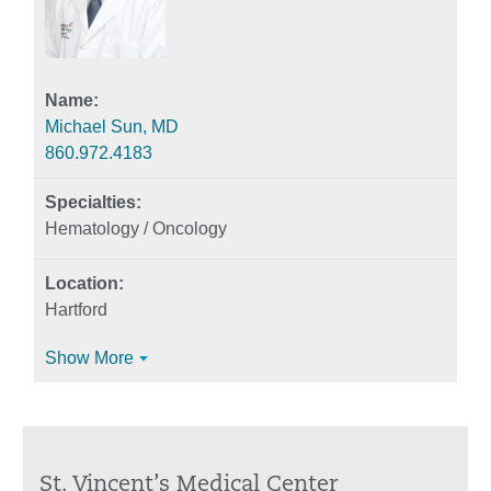
Michael Sun, MD
860.972.4183
Hematology / Oncology
Hartford
Show More
St. Vincent’s Medical Center