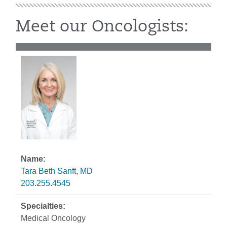
Meet our Oncologists:
Tara Beth Sanft, MD
203.255.4545
Medical Oncology