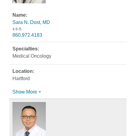
Sara N. Dost, MD
4.9
/5
860.972.4183
Medical Oncology
Hartford
Show More