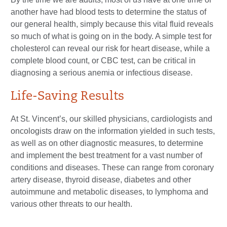
another have had blood tests to determine the status of
our general health, simply because this vital fluid reveals
so much of what is going on in the body. A simple test for
cholesterol can reveal our risk for heart disease, while a
complete blood count, or CBC test, can be critical in
diagnosing a serious anemia or infectious disease.
Life-Saving Results
At St. Vincent’s, our skilled physicians, cardiologists and
oncologists draw on the information yielded in such tests,
as well as on other diagnostic measures, to determine
and implement the best treatment for a vast number of
conditions and diseases. These can range from coronary
artery disease, thyroid disease, diabetes and other
autoimmune and metabolic diseases, to lymphoma and
various other threats to our health.