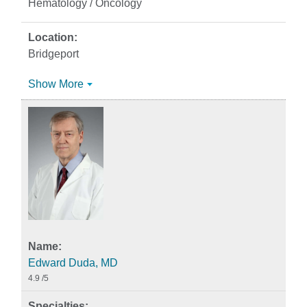
Hematology / Oncology
Bridgeport
Show More
Edward Duda, MD
4.9
/5