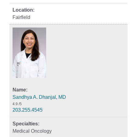
Fairfield
Sandhya A. Dhanjal, MD
4.9
/5
203.255.4545
Medical Oncology