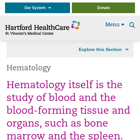
Our System
Donate
Menu
Se
t
Explore this Section
Hematology
Hematology itself is the
study of blood and the
blood-forming tissue and
organs, such as bone
marrow and the spleen.