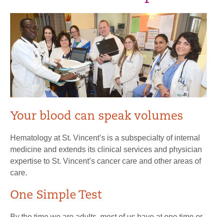
Your blood can speak volumes
Hematology at St. Vincent’s is a subspecialty of internal
medicine and extends its clinical services and physician
expertise to St. Vincent’s cancer care and other areas of
care.
One Simple Test
By the time we are adults, most of us have at one time or