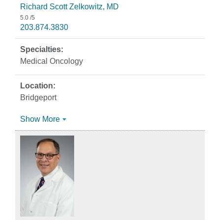
Richard Scott Zelkowitz, MD
5.0
/5
203.874.3830
Medical Oncology
Bridgeport
Show More