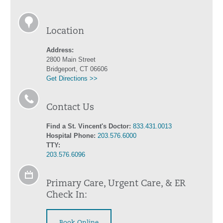
Location
Address:
2800 Main Street
Bridgeport, CT 06606
Get Directions >>
Contact Us
Find a St. Vincent's Doctor:
833.431.0013
Hospital Phone:
203.576.6000
TTY:
203.576.6096
Primary Care, Urgent Care, & ER
Check In:
Book Online