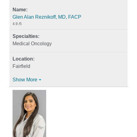
Glen Alan Reznikoff, MD, FACP
4.9
/5
Medical Oncology
Fairfield
Show More