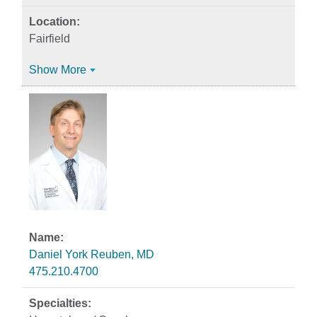
Fairfield
Show More
Daniel York Reuben, MD
475.210.4700