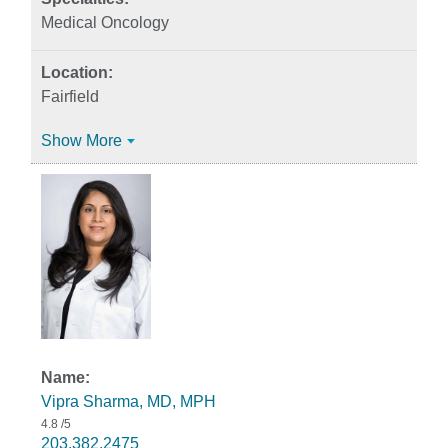
Medical Oncology
Fairfield
Show More
Vipra Sharma, MD, MPH
4.8
/5
203.382.2475