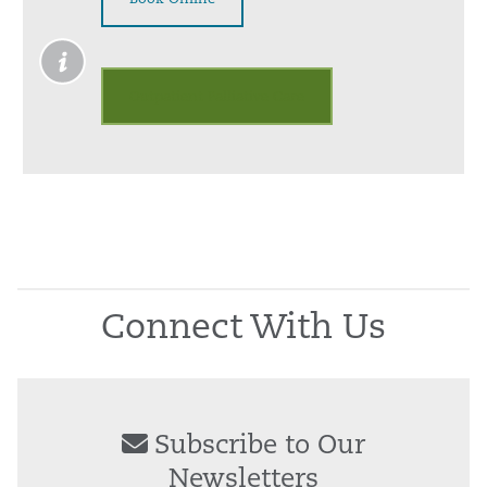
Outpatient Palliative Care
Connect With Us
Subscribe to Our
Newsletters