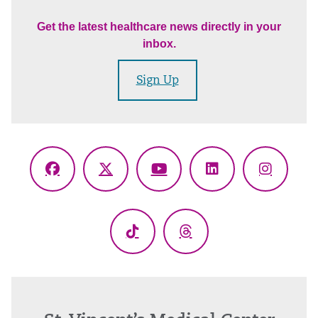
Get the latest healthcare news directly in your
inbox.
Sign Up
Facebook
X
YouTube
LinkedIn
Instagr
(Twitter)
TikTok
Threads