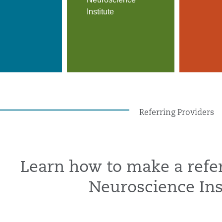
Institute
Referring Providers
Learn how to make a refer
Neuroscience Ins