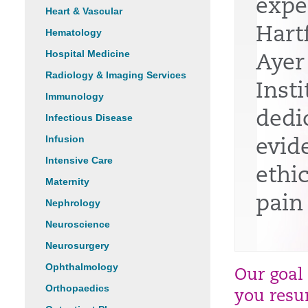
expe
Heart & Vascular
Hart
Hematology
Hospital Medicine
Ayer
Radiology & Imaging Services
Insti
Immunology
dedi
Infectious Disease
Infusion
evid
Intensive Care
ethi
Maternity
pain
Nephrology
Neuroscience
Neurosurgery
Ophthalmology
Our goal
Orthopaedics
you resum