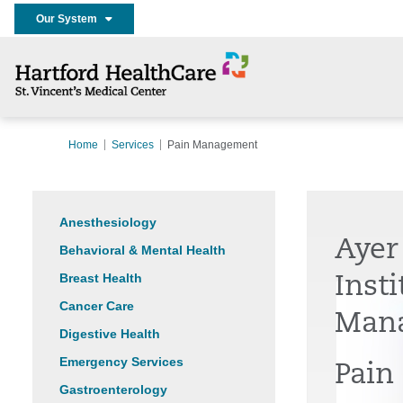
Our System
Home
Services
Pain Management
Anesthesiology
Ayer
Behavioral & Mental Health
Breast Health
Insti
Cancer Care
Man
Digestive Health
Emergency Services
Pain
Gastroenterology