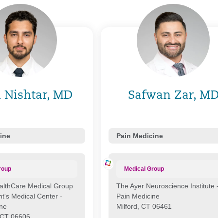
 Nishtar, MD
Safwan Zar, M
ine
Pain Medicine
roup
Medical Group
althCare Medical Group
The Ayer Neuroscience Institute 
nt's Medical Center -
Pain Medicine
ine
Milford, CT 06461
, CT 06606