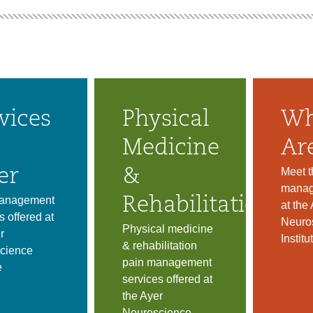
vices
Physical
Wh
Medicine
Ar
Meet t
er
&
manag
anagement
Rehabilitation
at the
s offered at
Neuro
Physical medicine
r
Institu
& rehabilitation
cience
pain management
e
services offered at
the Ayer
Neuroscience