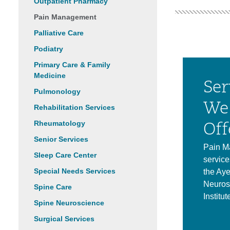
Outpatient Pharmacy
Pain Management
Palliative Care
Podiatry
Primary Care & Family
Medicine
Ser
Pulmonology
We
Rehabilitation Services
Rheumatology
Off
Senior Services
Pain M
Sleep Care Center
service
Special Needs Services
the Aye
Neuros
Spine Care
Institut
Spine Neuroscience
Surgical Services