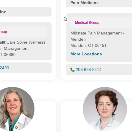
Pain Medicine
ine
Medical Group
roup
Midstate Pain Management -
Meriden
althCare Spine Wellness
Meriden, CT 06451
ain Management
More Locations
CT 06880
.2490
203.694.8414