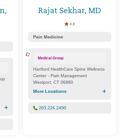
n,
Rajat Sekhar, MD
4.8
Pain Medicine
Medical Group
Hartford HealthCare Spine Wellness
Center - Pain Management
oup
Westport, CT 06880
More Locations
203.226.2490