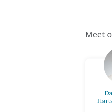
Meet o
Da
Hart