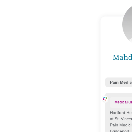
Mahd
Pain Medic
Medical G
Hartford He
at St. Vince
Pain Medic
Bridgeport