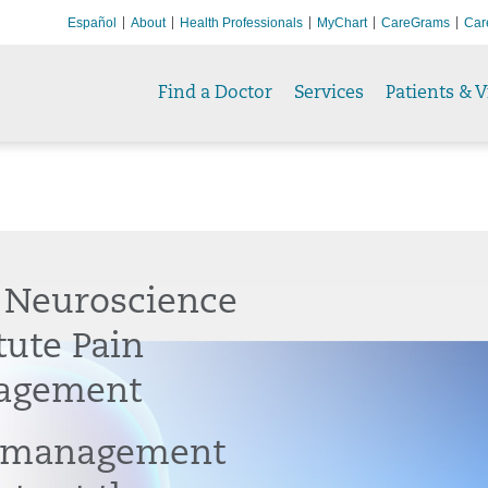
Español
About
Health Professionals
MyChart
CareGrams
Car
Find a Doctor
Services
Patients & V
 Neuroscience
tute Pain
agement
 management