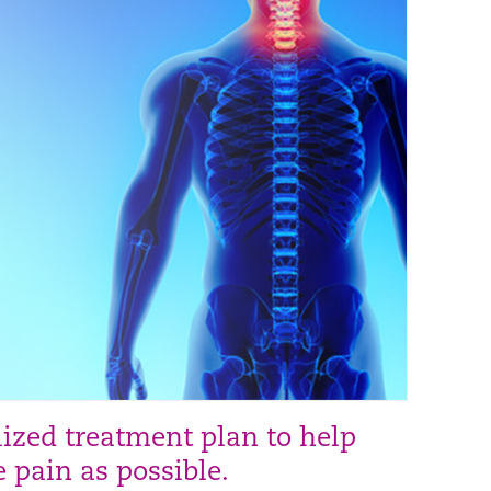
lized treatment plan to help
e pain as possible.