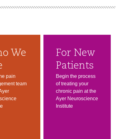
o We
For New
e
Patients
he pain
Begin the process
ement team
of treating your
 Ayer
chronic pain at the
science
Ayer Neuroscience
te
Institute