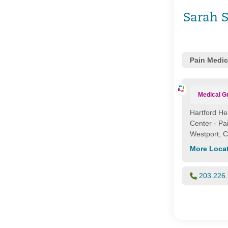
Sarah 
Pain Medic
Medical G
Hartford He
Center - P
Westport, 
More Loca
203.226