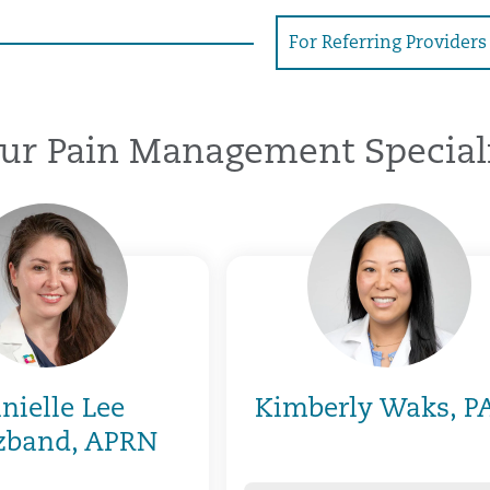
For Referring Providers
ur Pain Management Speciali
nielle Lee
Kimberly Waks, P
zband, APRN