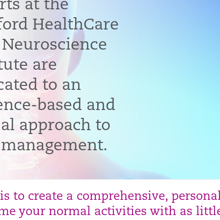
rts at the
ford HealthCare
 Neuroscience
tute are
cated to an
ence-based and
cal approach to
 management.
 is to create a comprehensive, persona
e your normal activities with as littl