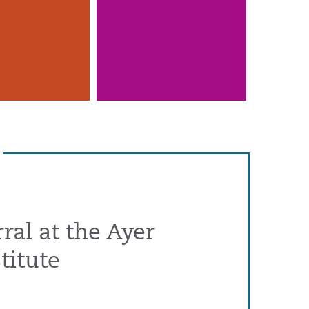
ral at the Ayer
titute