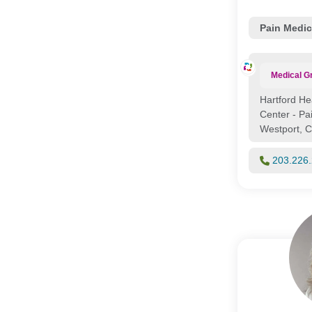
Pain Medic
Medical G
Hartford He
Center - P
Westport, 
203.226