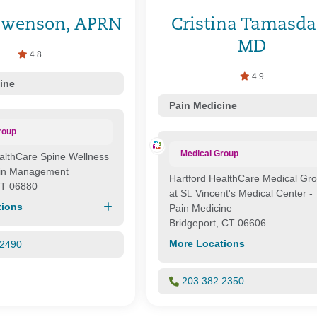
Swenson, APRN
Cristina Tamasda
MD
4.8
4.9
ine
Pain Medicine
roup
Medical Group
althCare Spine Wellness
ain Management
Hartford HealthCare Medical Gr
CT 06880
at St. Vincent's Medical Center -
tions
Pain Medicine
Bridgeport, CT 06606
More Locations
.2490
203.382.2350