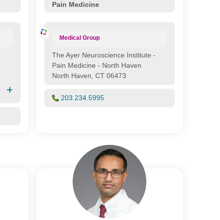
Pain Medicine
Medical Group
The Ayer Neuroscience Institute -
Pain Medicine - North Haven
North Haven, CT 06473
203.234.5995