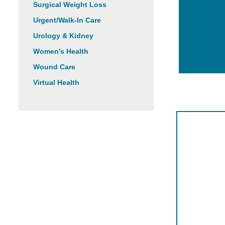
Surgical Weight Loss
Urgent/Walk-In Care
Urology & Kidney
Women’s Health
Wound Care
Virtual Health