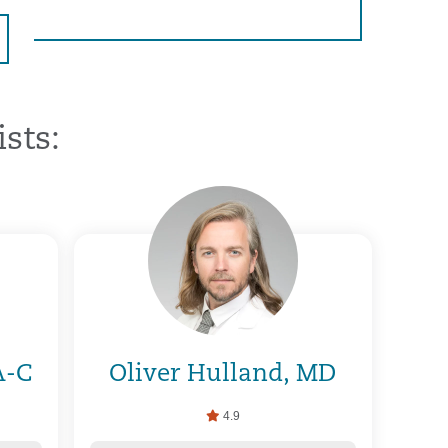
sts:
A-C
Oliver Hulland, MD
4.9